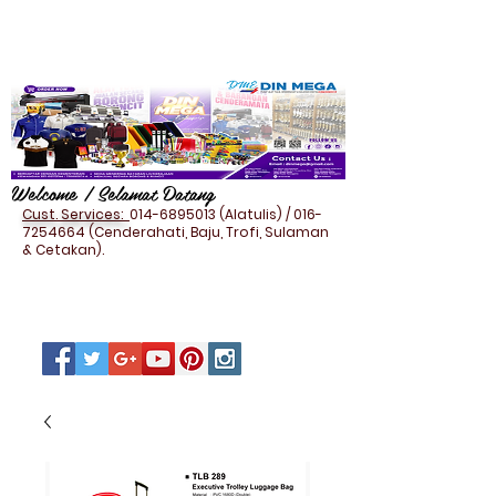
Welcome / Selamat Datang
Cust. Services:
014-6895013
(Alatulis) /
016-
7254664
(Cenderahati, Baju, Trofi, Sulaman
& Cetakan).