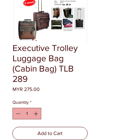
Executive Trolley
Luggage Bag
(Cabin Bag) TLB
289
Price
MYR 275.00
Quantity
*
Add to Cart