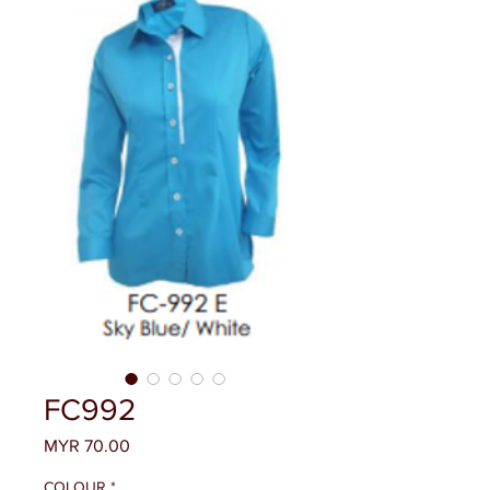
FC992
Price
MYR 70.00
COLOUR
*