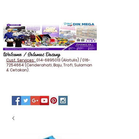
Welcome / Selamat Datang
Cust. Services:
014-6895013
(Alatulis) /
016-
7254664
(Cenderahati, Baju, Trofi, Sulaman
& Cetakan).