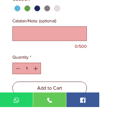
Catatan/Nota: (optional)
0/500
Quantity
*
Add to Cart
Size: 2XS-5XL
Cuff Sleeves