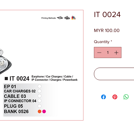
IT 0024
Price
MYR 100.00
Quantity
*