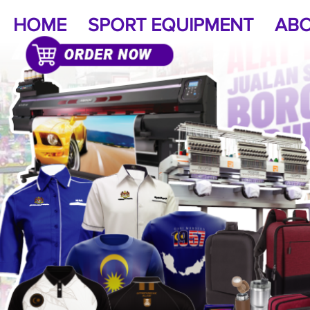
HOME
SPORT EQUIPMENT
ABO