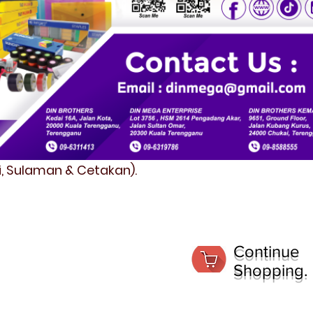
fi, Sulaman & Cetakan).
Continue
Shopping.