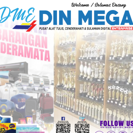
Welcome / Selamat Datang