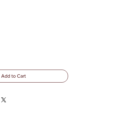
Add to Cart