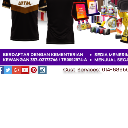
Cust. Services:
014-689501