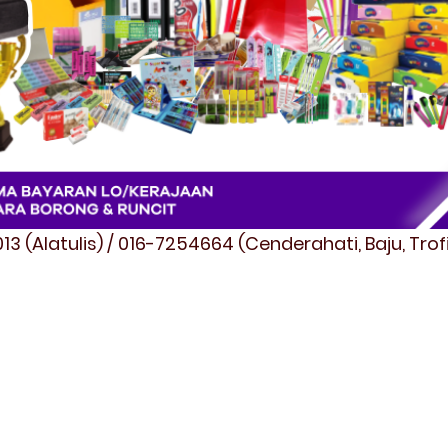
3 (Alatulis) / 016-7254664 (Cenderahati, Baju, Tro