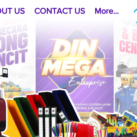
UT US
CONTACT US
More...