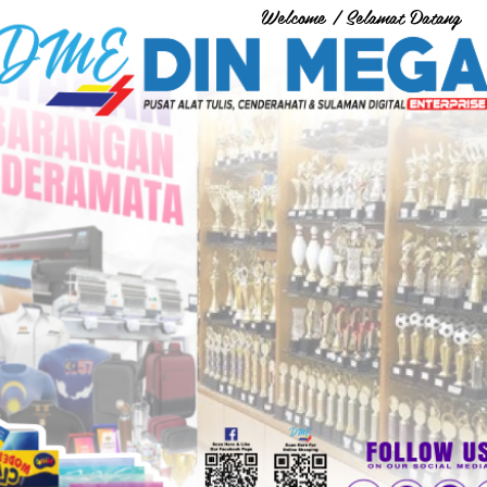
Welcome / Selamat Datang