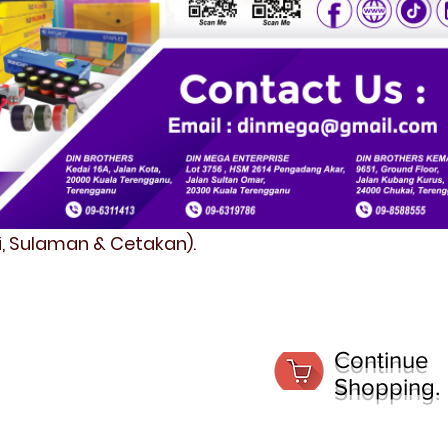
fi, Sulaman & Cetakan).
Continue
Shopping.