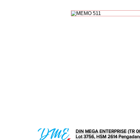
DIN MEGA ENTERPRISE (TR 0
Lot 3756, HSM 2614 Pengadan