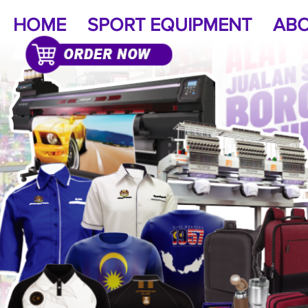
HOME
SPORT EQUIPMENT
ABO