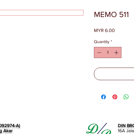
MEMO 511
Price
MYR 6.00
Quantity
*
092974-A)
DIN BR
g Akar
16A Jal