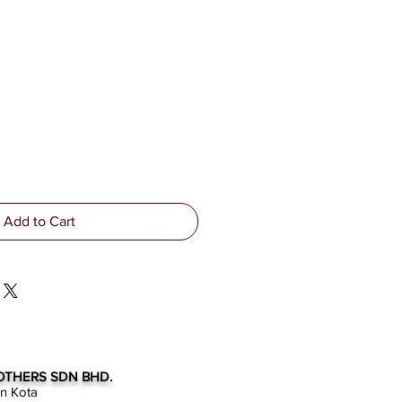
Add to Cart
OTHERS SDN BHD.
an Kota