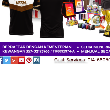
Cust. Services:
014-689501