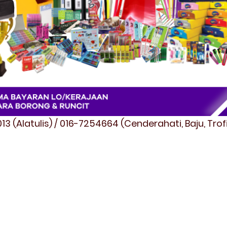
3 (Alatulis) / 016-7254664 (Cenderahati, Baju, Tro