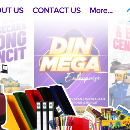
UT US
CONTACT US
More...