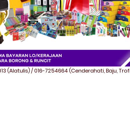
3 (Alatulis) / 016-7254664 (Cenderahati, Baju, Tro