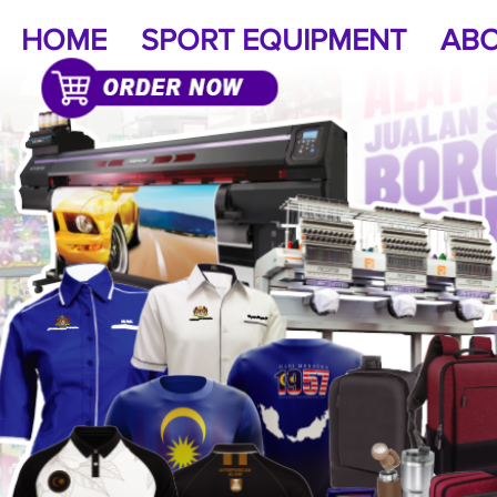
HOME
SPORT EQUIPMENT
ABO