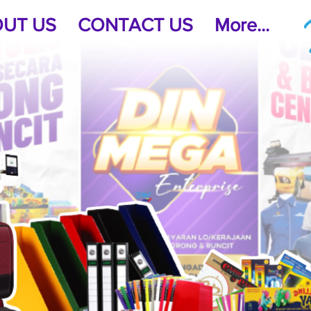
UT US
CONTACT US
More...