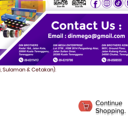
fi, Sulaman & Cetakan).
Continue
Shopping.