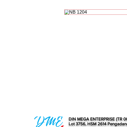
DIN MEGA ENTERPRISE (TR 0
Lot 3756, HSM 2614 Pengadan