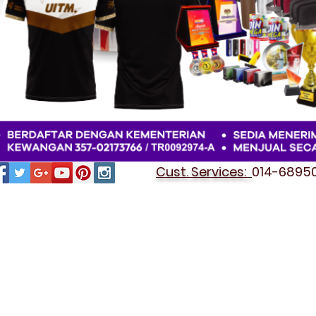
Cust. Services:
014-689501