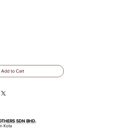
Add to Cart
OTHERS SDN BHD.
an Kota