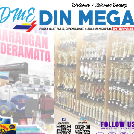
Welcome / Selamat Datang