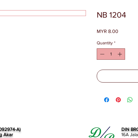
NB 1204
Price
MYR 8.00
Quantity
*
092974-A)
DIN BR
g Akar
16A Jal