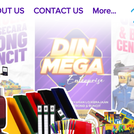
UT US
CONTACT US
More...