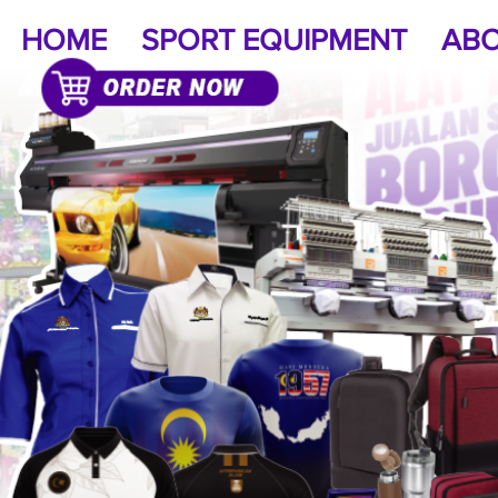
HOME
SPORT EQUIPMENT
ABO