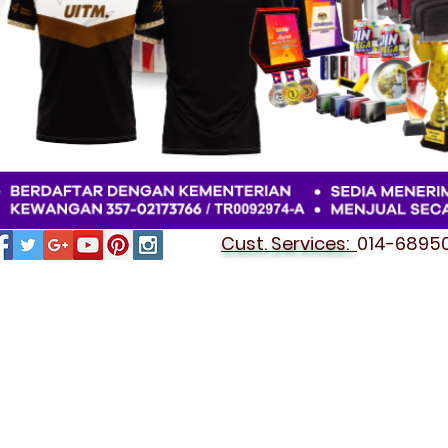
Cust. Services:
014-689501