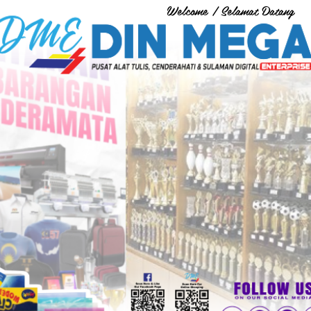
Welcome / Selamat Datang