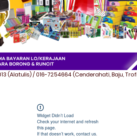
3 (Alatulis) / 016-7254664 (Cenderahati, Baju, Tro
Widget Didn’t Load
Check your internet and refresh
this page.
If that doesn’t work, contact us.