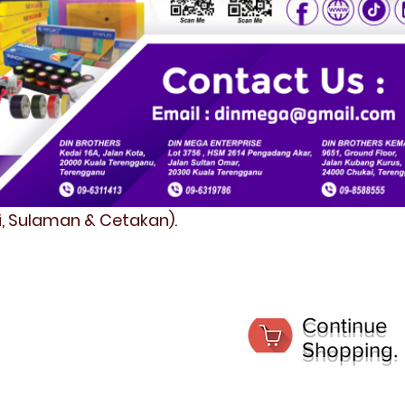
fi, Sulaman & Cetakan).
Continue
Shopping.