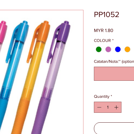
PP1052
Price
MYR 1.80
COLOUR
*
Catatan/Nota:~ (option
Quantity
*