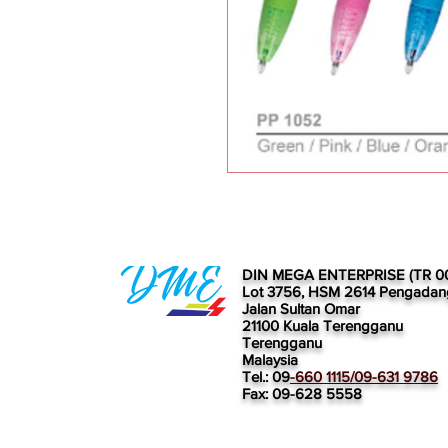
DIN MEGA ENTERPRISE (TR 0
Lot 3756, HSM 2614 Pengadan
Jalan Sultan Omar
21100 Kuala Terengganu
Terengganu
Malaysia
Tel.: 09
-660 1115/09-631 9786
Fax: 09-628 5558