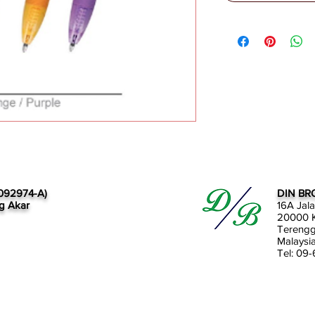
092974-A)
DIN BR
g Akar
16A Jal
20000 K
Tereng
Malaysi
Tel: 09