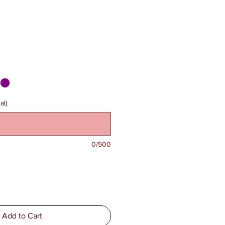
al)
0/500
Add to Cart