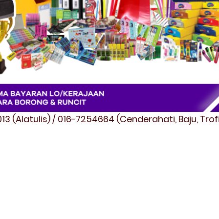
3 (Alatulis) / 016-7254664 (Cenderahati, Baju, Tro