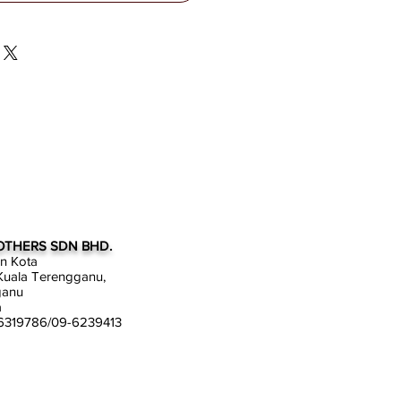
OTHERS SDN BHD.
an Kota
uala Terengganu,
ganu
a
-6319786/09-6239413