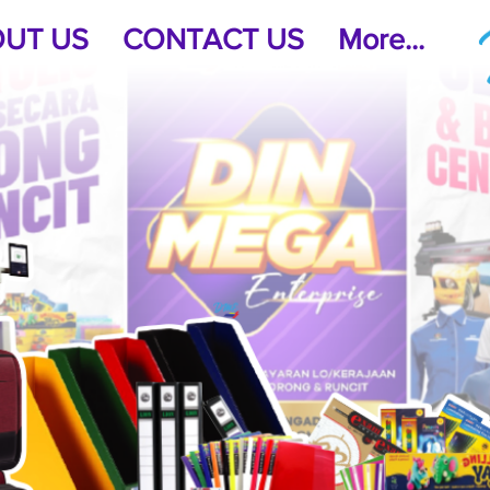
UT US
CONTACT US
More...