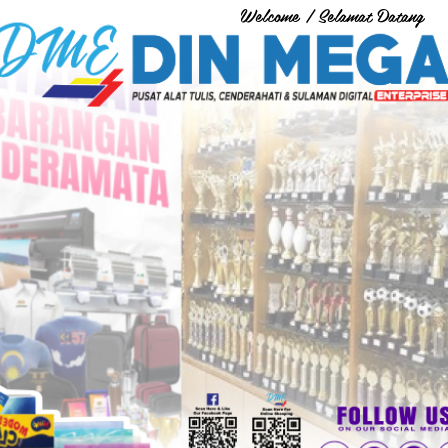
Welcome / Selamat Datang