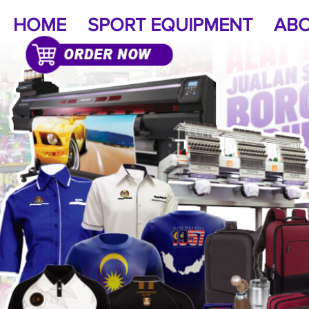
HOME
SPORT EQUIPMENT
ABO