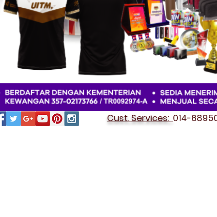
Cust. Services:
014-689501