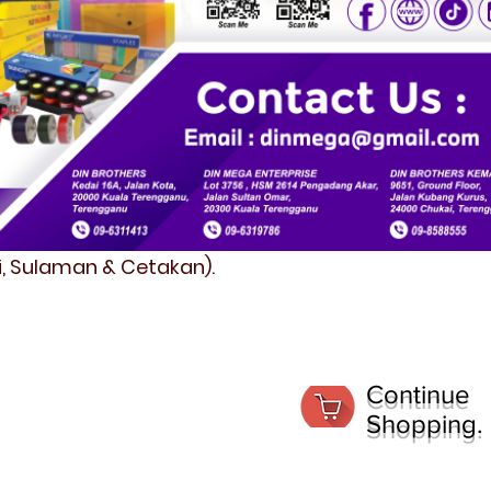
fi, Sulaman & Cetakan).
Continue
Shopping.