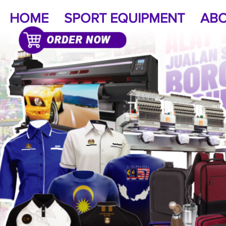
HOME
SPORT EQUIPMENT
ABO