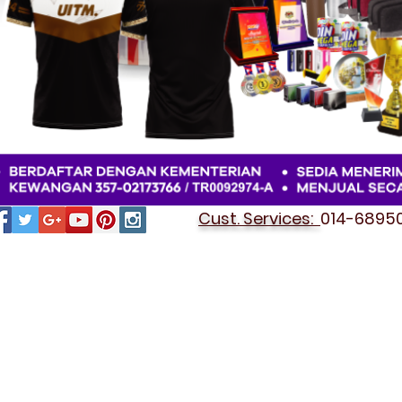
Cust. Services:
014-689501