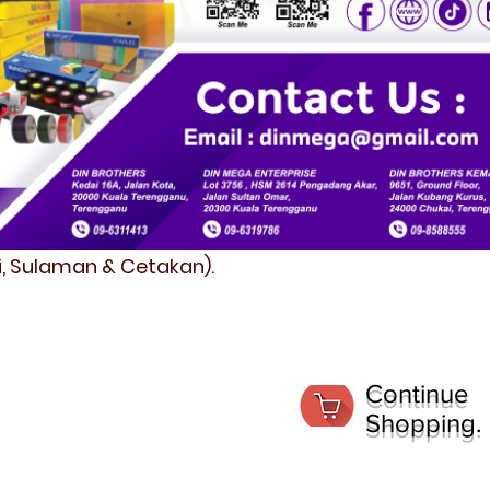
fi, Sulaman & Cetakan).
Continue
Shopping.