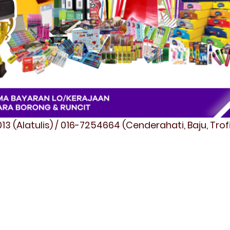
3 (Alatulis) / 016-7254664 (Cenderahati, Baju, Tro