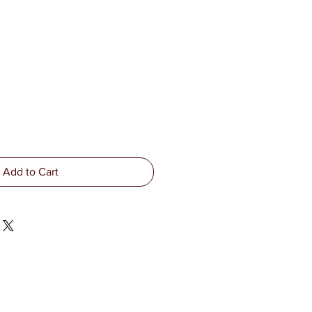
Add to Cart