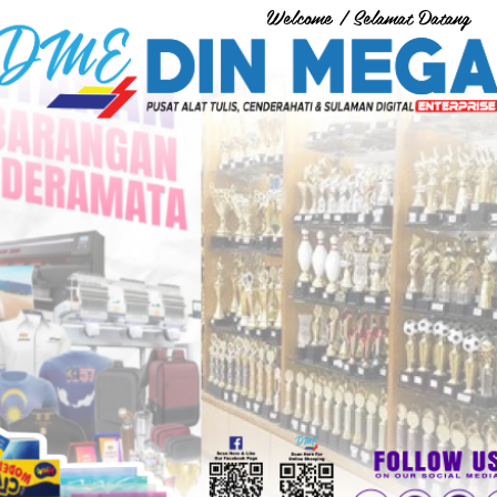
Welcome / Selamat Datang