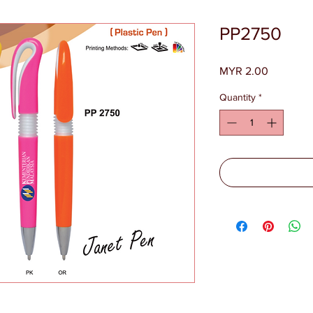
PP2750
Price
MYR 2.00
Quantity
*