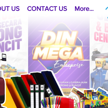
UT US
CONTACT US
More...