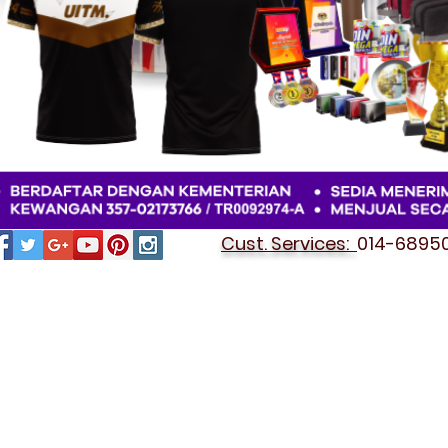
Cust. Services:
014-689501