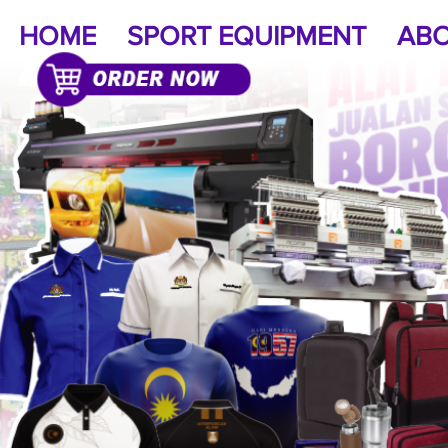
HOME
SPORT EQUIPMENT
ABO