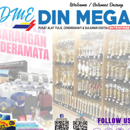
Welcome / Selamat Datang