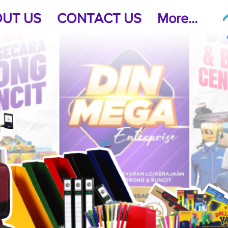
UT US
CONTACT US
More...