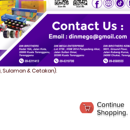
fi, Sulaman & Cetakan).
Continue
Shopping.