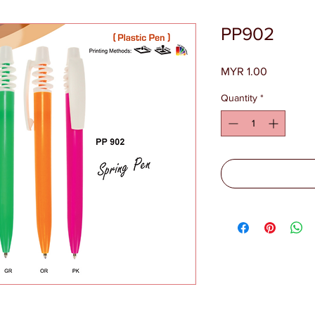
PP902
Price
MYR 1.00
Quantity
*