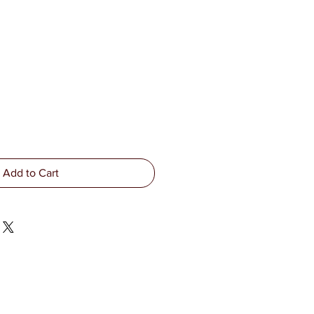
Add to Cart