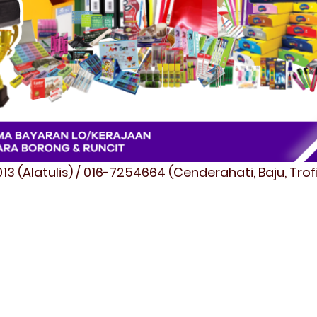
3 (Alatulis) / 016-7254664 (Cenderahati, Baju, Tro