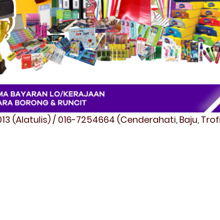
3 (Alatulis) / 016-7254664 (Cenderahati, Baju, Tro