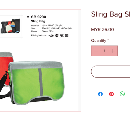
Sling Bag 
Price
MYR 26.00
Quantity
*