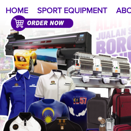
HOME
SPORT EQUIPMENT
ABO