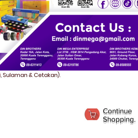
fi, Sulaman & Cetakan).
Continue
Shopping.