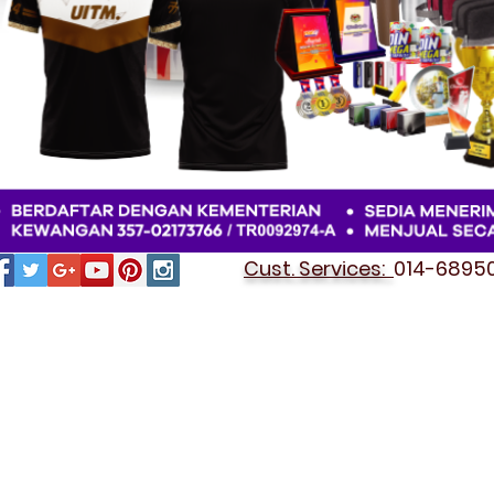
Cust. Services:
014-689501