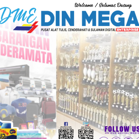
Welcome / Selamat Datang