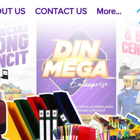
UT US
CONTACT US
More...