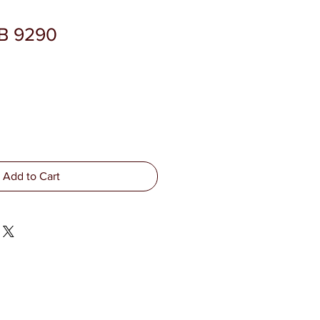
SB 9290
Add to Cart