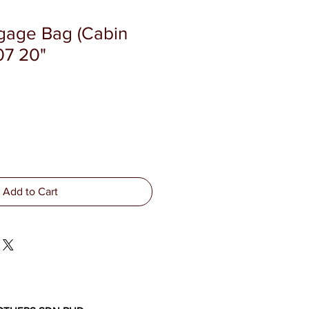
ggage Bag (Cabin
07 20"
Add to Cart