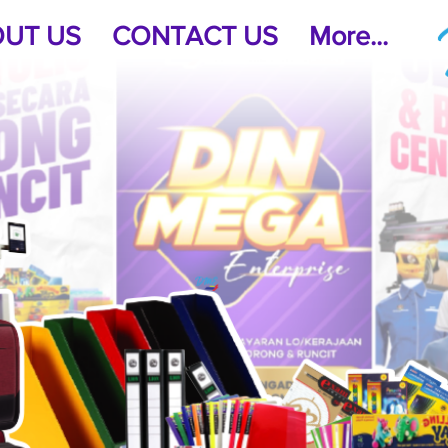
UT US
CONTACT US
More...