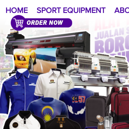
HOME
SPORT EQUIPMENT
ABO