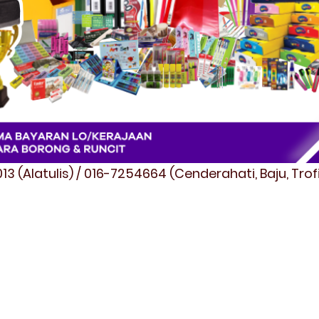
3 (Alatulis) / 016-7254664 (Cenderahati, Baju, Tro