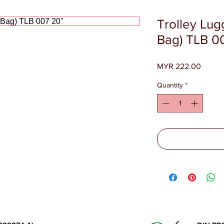
Trolley Lu
Bag) TLB 0
Price
MYR 222.00
Quantity
*