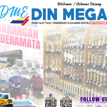
Welcome / Selamat Datang