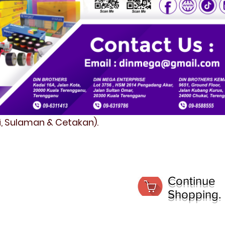
fi, Sulaman & Cetakan).
Continue
Shopping.