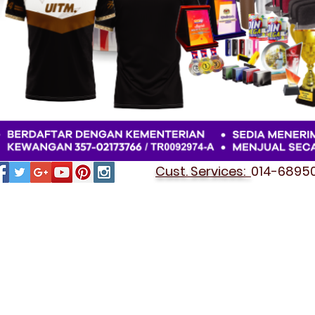
Cust. Services:
014-689501