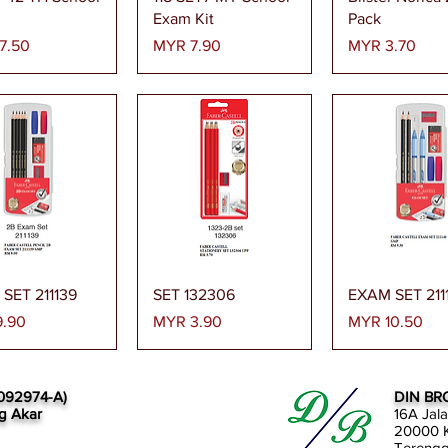
Exam Kit
Pack
Price
Price
7.50
MYR 7.90
MYR 3.70
Quick View
Quick View
Quick Vi
SET 211139
SET 132306
EXAM SET 211
Price
Price
.90
MYR 3.90
MYR 10.50
092974-A)
DIN BR
g Akar
16A Jal
20000 K
Tereng