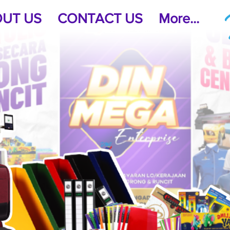
UT US
CONTACT US
More...