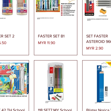
Quick View
Quick View
Quick Vi
R SET 2
FASTER SET B1
SET FASTER
ASTEROID 96
Price
.50
MYR 11.90
Price
MYR 2.90
Quick View
Quick View
Quick Vi
T 42 TH School
118 SET7 MY School
Blister Norica