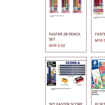
Quick View
FASTER 2B PENCIL
FASTE
SET
Price
MYR 5
Price
MYR 5.50
Quick View
SET FASTER SCORE
61 SE