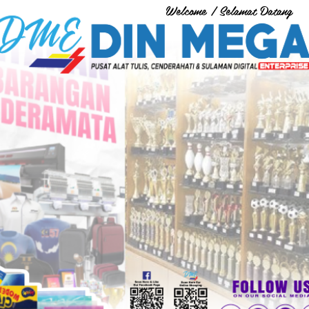
Welcome / Selamat Datang