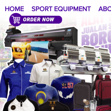
HOME
SPORT EQUIPMENT
ABO