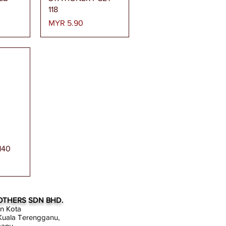
118
Price
MYR 5.90
ew
140
OTHERS SDN BHD.
an Kota
uala Terengganu,
ganu