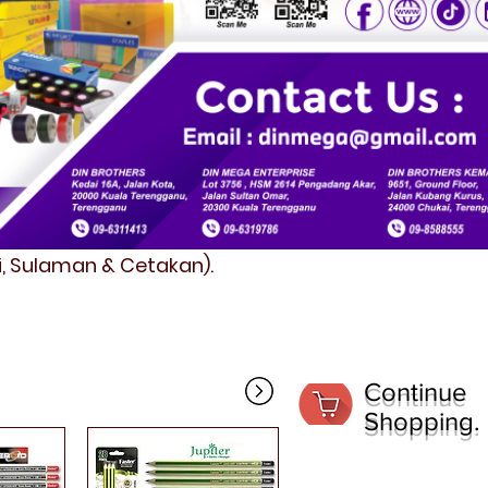
fi, Sulaman & Cetakan).
Continue
Shopping.