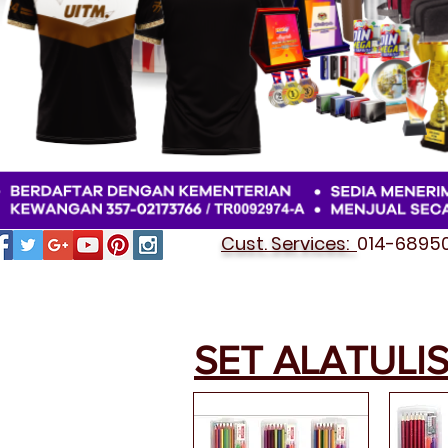
Cust. Services:
014-689501
SET ALATULI