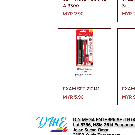
A 9300
Set
Price
Price
MYR 2.90
MYR 1
Quick View
EXAM SET 212141
EXAM 
Price
Price
MYR 5.90
MYR 9
DIN MEGA ENTERPRISE (TR 0
Lot 3756, HSM 2614 Pengadan
Jalan Sultan Omar
21100 Kuala Terengganu