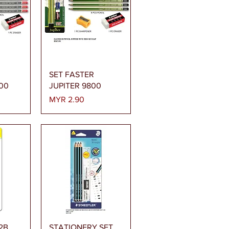
ew
Quick View
SET FASTER
00
JUPITER 9800
Price
MYR 2.90
ew
Quick View
 2B
STATIONERY SET