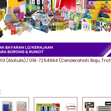
3 (Alatulis) / 016-7254664 (Cenderahati, Baju, Tro
S