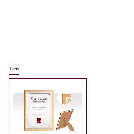
BACK PACK
Tapis