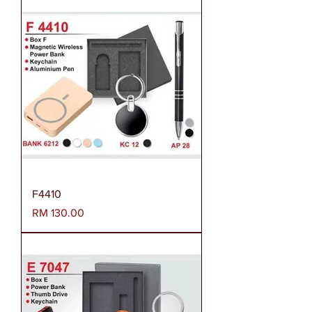
F4410
Harga
RM 130.00