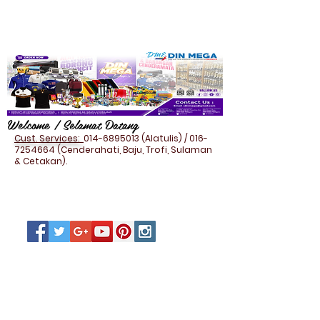
Welcome / Selamat Datang
Cust. Services:
014-6895013
(Alatulis) /
016-
7254664
(Cenderahati, Baju, Trofi, Sulaman
& Cetakan).