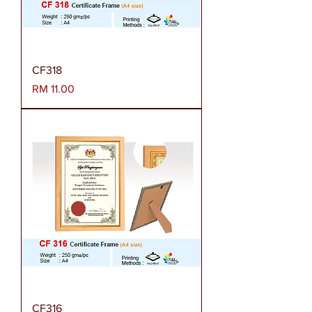
CF318
Harga
RM 11.00
CF316