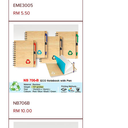
EME3005
Harga
RM 5.50
NB706B
Harga
RM 10.00