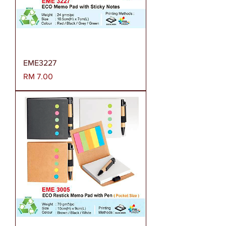
EME3227
Harga
RM 7.00