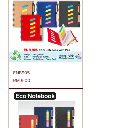
ENB905
Harga
RM 9.00