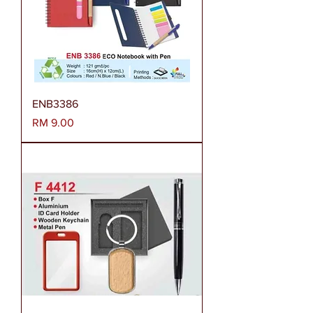
ENB3386
Harga
RM 9.00