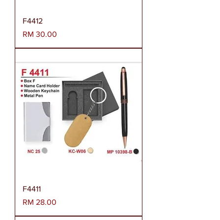
F4412
Harga
RM 30.00
F4411
Harga
RM 28.00