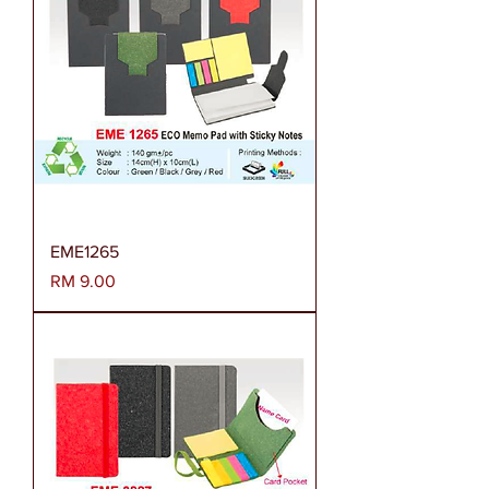
EME1265
Harga
RM 9.00