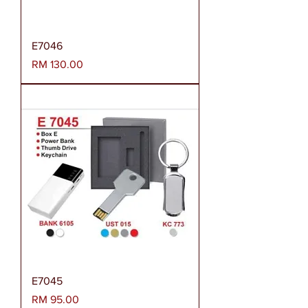
E7046
Harga
RM 130.00
E7045
Harga
RM 95.00