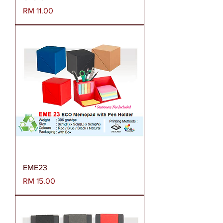
Harga
RM 11.00
EME23
Harga
RM 15.00