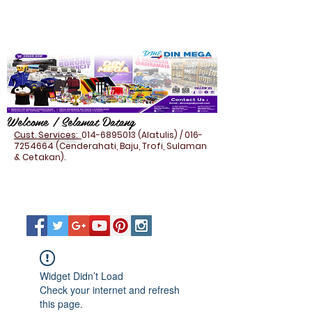
Welcome / Selamat Datang
Cust. Services:
014-6895013
(Alatulis) /
016-
7254664
(Cenderahati, Baju, Trofi, Sulaman
& Cetakan).
Widget Didn’t Load
Check your internet and refresh
this page.