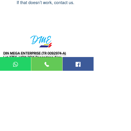
If that doesn’t work, contact us.
DIN MEGA ENTERPRISE (TR
0092974
-A)
Lot 3756, HSM 2614 Pengadang Akar
Jalan Sultan Omar
21100 Kuala Terengganu
Terengganu
Malaysia
Tel.: 09
-660 1115/09-631 9786
Fax:
09-628 5558
DIN BROTHERS SDN BHD.
16A Jalan Kota
20000 Kuala Terengganu,
Terengganu
Malaysia
Tel:
09-6319786
/09-6239413