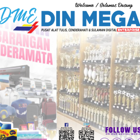
Welcome / Selamat Datang