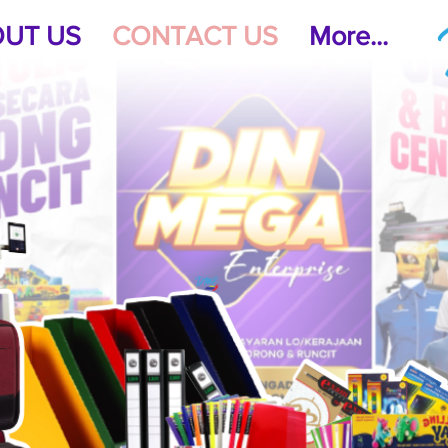
UT US
CONTACT US
More...