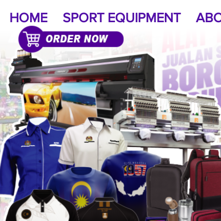
HOME
SPORT EQUIPMENT
ABO