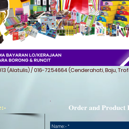
3 (Alatulis) / 016-7254664 (Cenderahati, Baju, Tro
e:-
Order and Product 