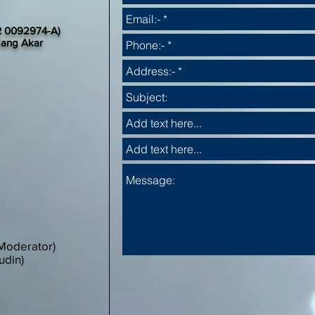
 0092974-A)
dang Akar
Moderator)
udin)