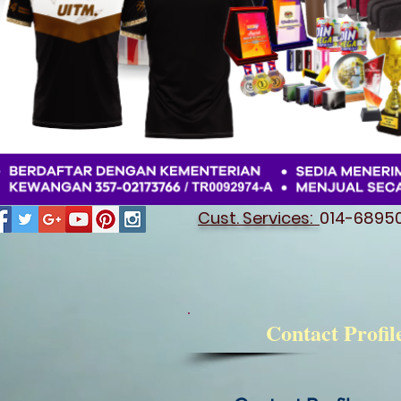
Cust. Services:
014-689501
Contact Profil