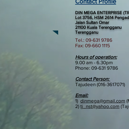
Contact Profile
DIN MEGA ENTERPRISE (TR
Lot 3756, HSM 2614 Penga
Jalan Sultan Omar
21100 Kuala Terengganu
Terengganu
Tel.: 09-631 9786
Fax: 09-660 1115
Hours of operation:
9.00 am - 6.30pm
Phone:
09-631 9786
Contact Person:
Tajudeen (016-3617071)
Email:
1)
dinmega@gmail.com
(
2)
tj_nst@yahoo.com
(Taj