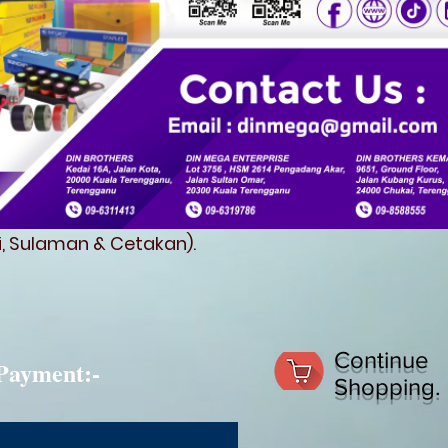
fi, Sulaman & Cetakan).
Continue
Payment:-
Shopping.