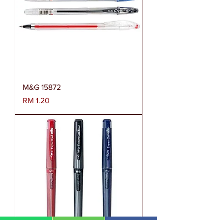
M&G 15872
Harga
RM 1.20