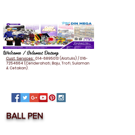
Welcome / Selamat Datang
Cust. Services:
014-6895013
(Alatulis) /
016-
7254664
(Cenderahati, Baju, Trofi, Sulaman
& Cetakan).
BALL PEN