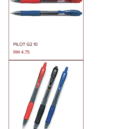
PILOT G2 10
Harga
RM 4.75