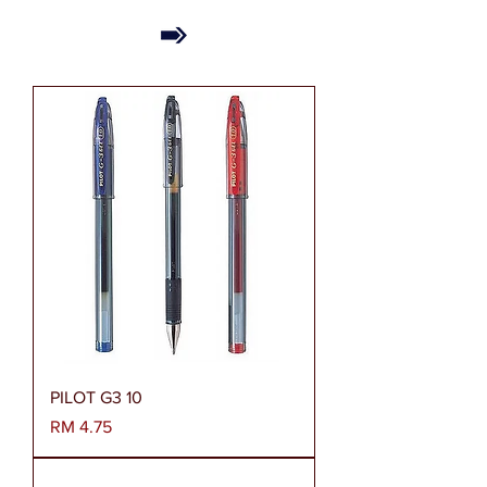
PILOT G3 10
Harga
RM 4.75