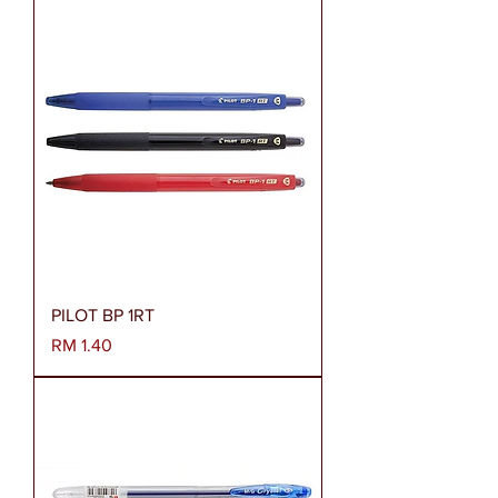
PILOT BP 1RT
Harga
RM 1.40