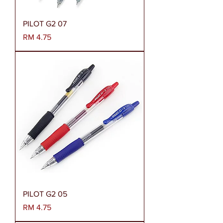
PILOT G2 07
Harga
RM 4.75
PILOT G2 05
Harga
RM 4.75