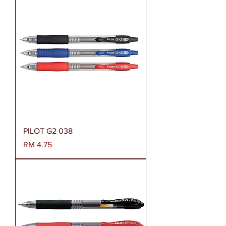
PILOT G2 038
Harga
RM 4.75