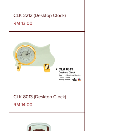
CLK 2212 (Desktop Clock)
Harga
RM 13.00
CLK 8013 (Desktop Clock)
Harga
RM 14.00