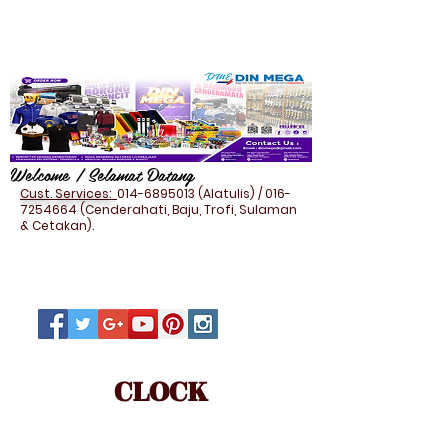
Welcome / Selamat Datang
Cust. Services:
014-6895013
(Alatulis) /
016-
7254664
(Cenderahati, Baju, Trofi, Sulaman
& Cetakan).
CLOCK