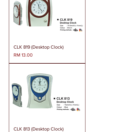
CLK 819 (Desktop Clock)
Harga
RM 13.00
CLK 813 (Desktop Clock)