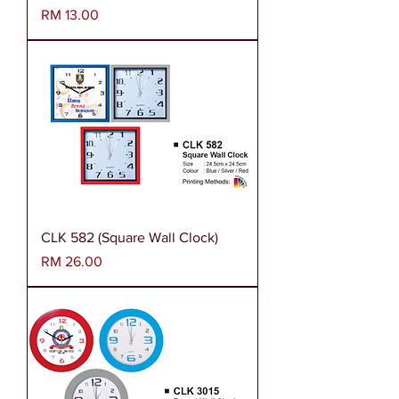
Harga
RM 13.00
CLK 582 (Square Wall Clock)
Harga
RM 26.00