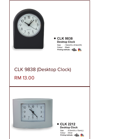
CLK 9838 (Desktop Clock)
Harga
RM 13.00