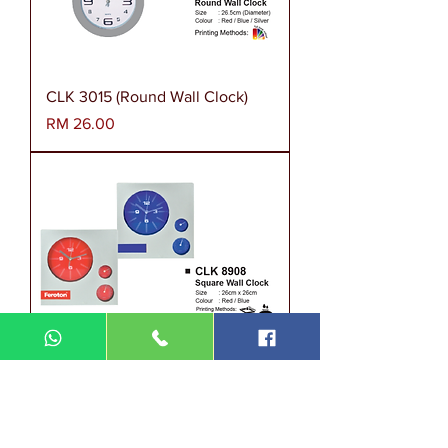
CLK 3015 (Round Wall Clock)
Harga
RM 26.00
CLK 8908 (Square Wall Clock)
Harga
RM 31.00