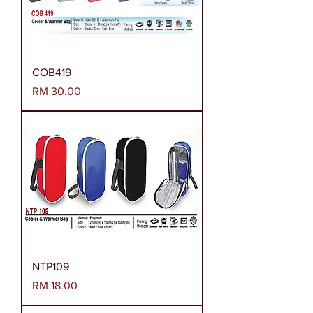
COB419
Harga
RM 30.00
NTP109
Harga
RM 18.00