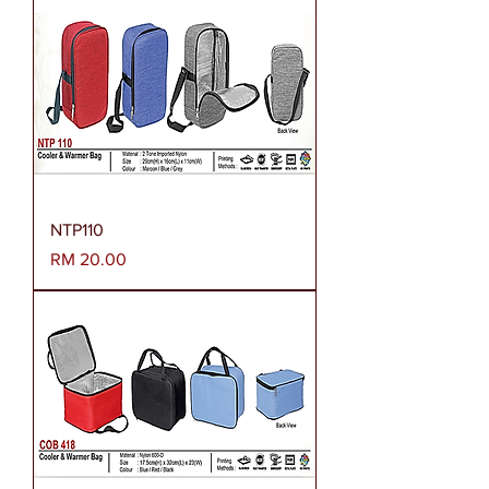
NTP110
Harga
RM 20.00