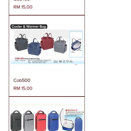
Harga
RM 15.00
Cob500
Harga
RM 15.00