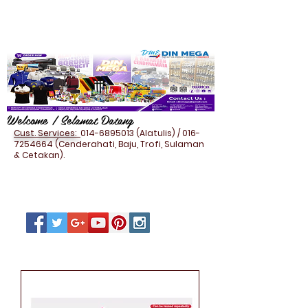
Welcome / Selamat Datang
Cust. Services:
014-6895013
(Alatulis) /
016-
7254664
(Cenderahati, Baju, Trofi, Sulaman
& Cetakan).