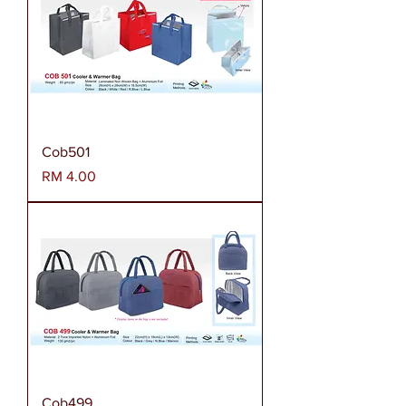
Cob501
Harga
RM 4.00
Cob499