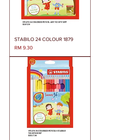
STABILO 24 COLOUR 1879
Harga
RM 9.30