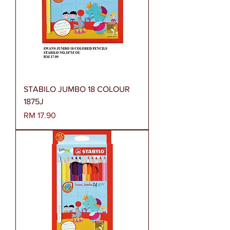
STABILO JUMBO 18 COLOUR
1875J
Harga
RM 17.90