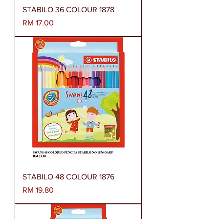
STABILO 36 COLOUR 1878
Harga
RM 17.00
STABILO 48 COLOUR 1876
Harga
RM 19.80