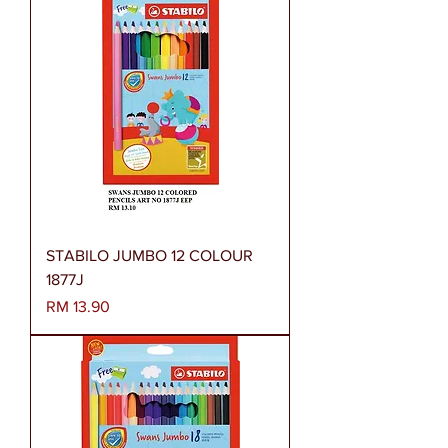
STABILO JUMBO 12 COLOUR
1877J
Harga
RM 13.90