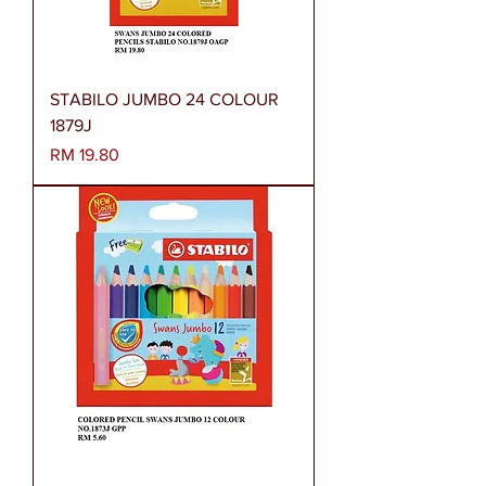
STABILO JUMBO 24 COLOUR
1879J
Harga
RM 19.80