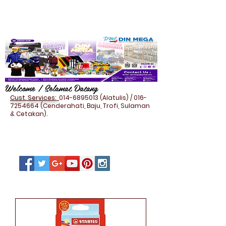
Welcome / Selamat Datang
Cust. Services:
014-6895013
(Alatulis) /
016-
7254664
(Cenderahati, Baju, Trofi, Sulaman
& Cetakan).