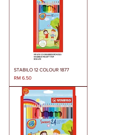
STABILO 12 COLOUR 1877
Harga
RM 6.50