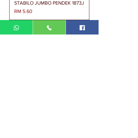
STABILO JUMBO PENDEK 1873J
Harga
RM 5.60
STABILO PENDEK 1873
Harga
RM 2.80