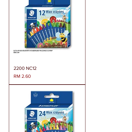
2200 NC12
Harga
RM 2.60