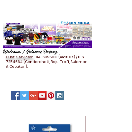
Welcome / Selamat Datang
Cust. Services:
014-6895013
(Alatulis) /
016-
7254664
(Cenderahati, Baju, Trofi, Sulaman
& Cetakan).