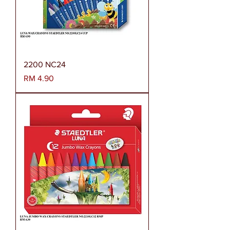
2200 NC24
Harga
RM 4.90