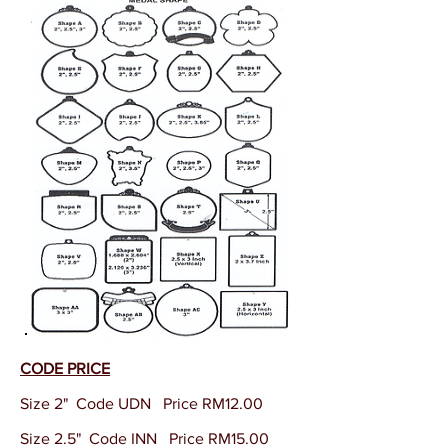
CODE PRICE
Size 2" Code UDN Price RM12.00
Size 2.5" Code INN Price RM15.00