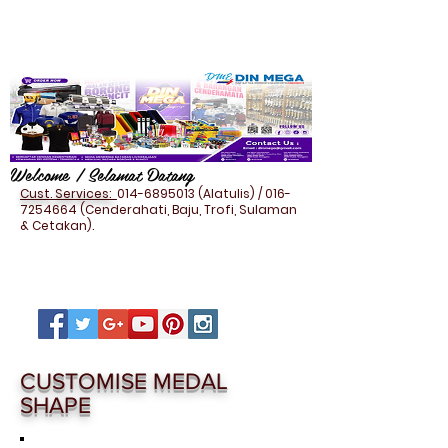
Welcome / Selamat Datang
Cust. Services:
014-6895013
(Alatulis) /
016-
7254664
(Cenderahati, Baju, Trofi, Sulaman
& Cetakan).
CUSTOMISE MEDAL
SHAPE