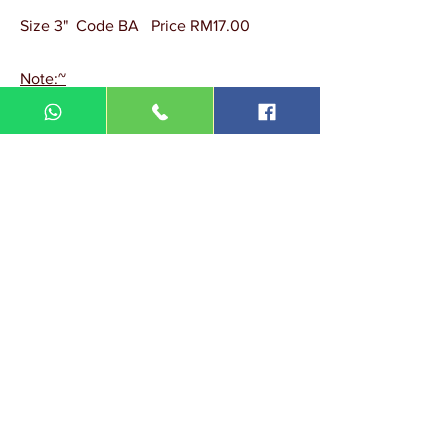
Size 3" Code BA Price RM17.00
Note:~
Minimum quantity order = 30 pcs.
DIN MEGA ENTERPRISE (TR
0092974
-A)
Lot 3756, HSM 2614 Pengadang Akar
Jalan Sultan Omar
21100 Kuala Terengganu
Terengganu
Malaysia
Tel.: 09
-660 1115/09-631 9786
Fax:
09-628 5558
DIN BROTHERS SDN BHD.
16A Jalan Kota
20000 Kuala Terengganu,
Terengganu