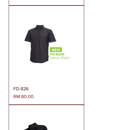
FD-826
Harga
RM 80.00