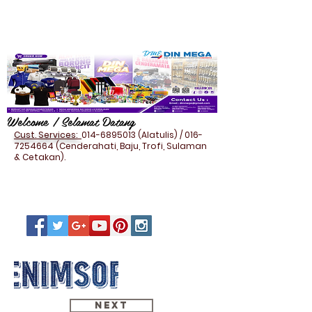
Welcome / Selamat Datang
Cust. Services:
014-6895013
(Alatulis) /
016-
7254664
(Cenderahati, Baju, Trofi, Sulaman
& Cetakan).
Next