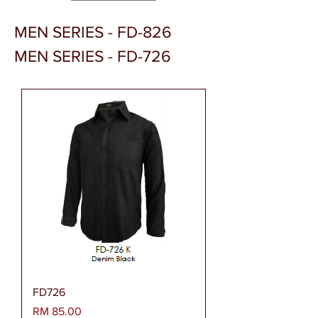
MEN SERIES - FD-826
MEN SERIES - FD-726
FD726
Harga
RM 85.00