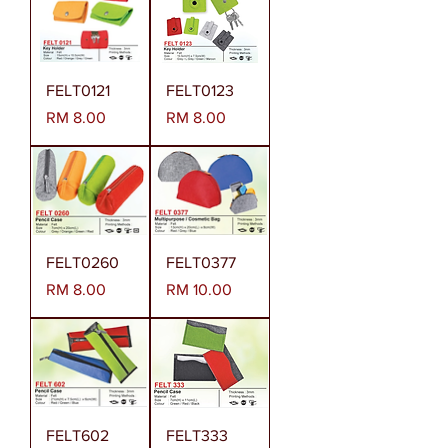
FELT0121
FELT0123
Harga
Harga
RM 8.00
RM 8.00
FELT0260
FELT0377
Harga
Harga
RM 8.00
RM 10.00
FELT602
FELT333