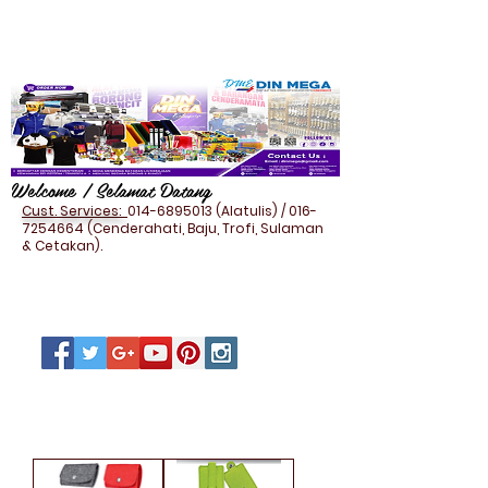
Welcome / Selamat Datang
Cust. Services:
014-6895013
(Alatulis) /
016-
7254664
(Cenderahati, Baju, Trofi, Sulaman
& Cetakan).
FELT