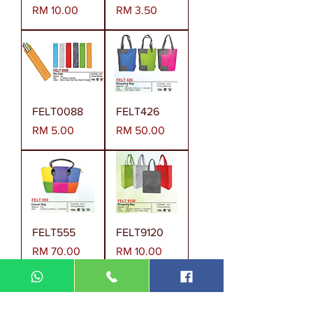
Harga
Harga
RM 10.00
RM 3.50
FELT0088
FELT426
Harga
Harga
RM 5.00
RM 50.00
FELT555
FELT9120
Harga
Harga
RM 70.00
RM 10.00
Muatkan Selanjutnya