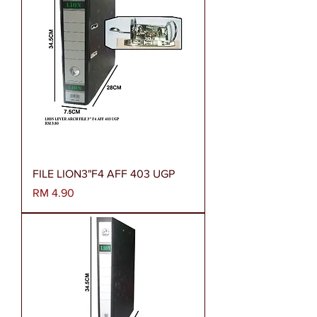
FILE LION3"F4 AFF 403 UGP
Harga
RM 4.90