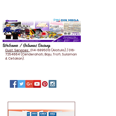
Welcome / Selamat Datang
Cust. Services:
014-6895013
(Alatulis) /
016-
7254664
(Cenderahati, Baju, Trofi, Sulaman
& Cetakan).