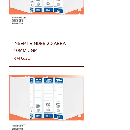
INSERT BINDER 2D ABBA
40MM UGP
Harga
RM 6.30