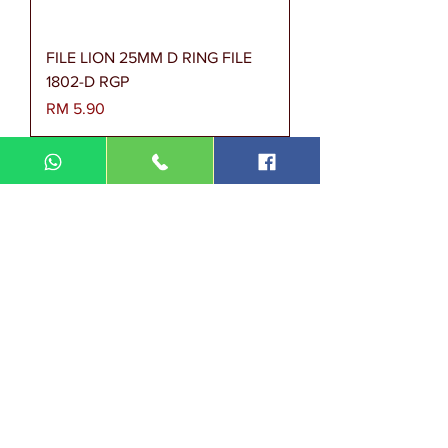
FILE LION 25MM D RING FILE
1802-D RGP
Harga
RM 5.90
FILE SPRING MANILA CARD
MFF 350 OOP/PCS