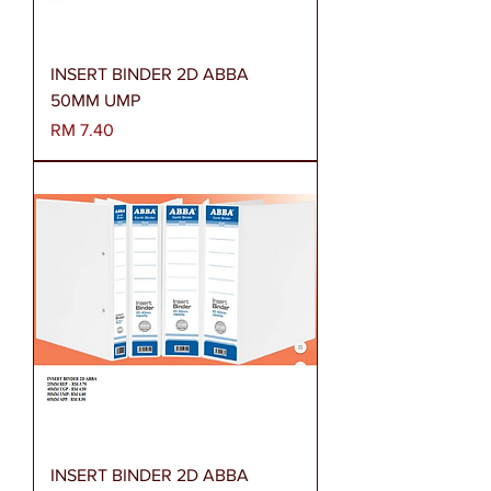
INSERT BINDER 2D ABBA
50MM UMP
Harga
RM 7.40
INSERT BINDER 2D ABBA