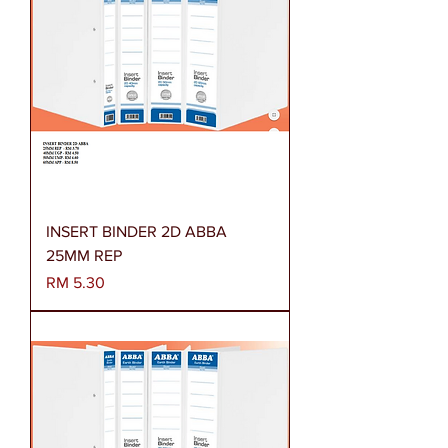
INSERT BINDER 2D ABBA
25MM REP
Harga
RM 5.30