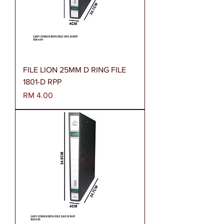
FILE LION 25MM D RING FILE
1801-D RPP
Harga
RM 4.00