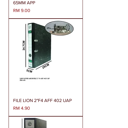
65MM APP
Harga
RM 9.00
FILE LION 2"F4 AFF 402 UAP
Harga
RM 4.90