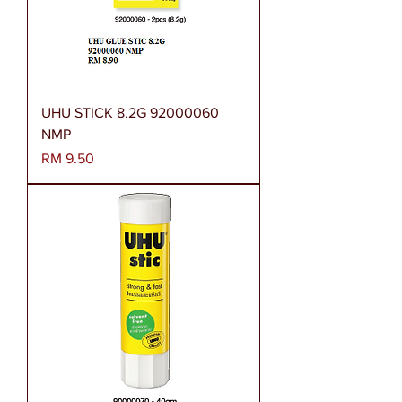
UHU STICK 8.2G 92000060
NMP
Harga
RM 9.50