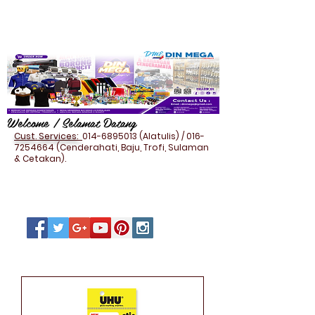
Welcome / Selamat Datang
Cust. Services:
014-6895013
(Alatulis) /
016-
7254664
(Cenderahati, Baju, Trofi, Sulaman
& Cetakan).