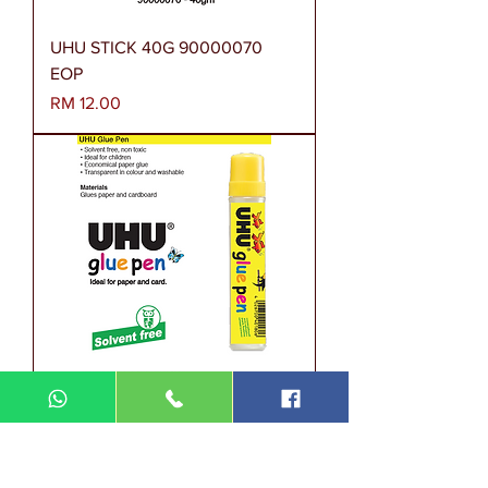
UHU STICK 40G 90000070
EOP
Harga
RM 12.00
UHU GLUE PEN 36x50ML
40146-36 EG