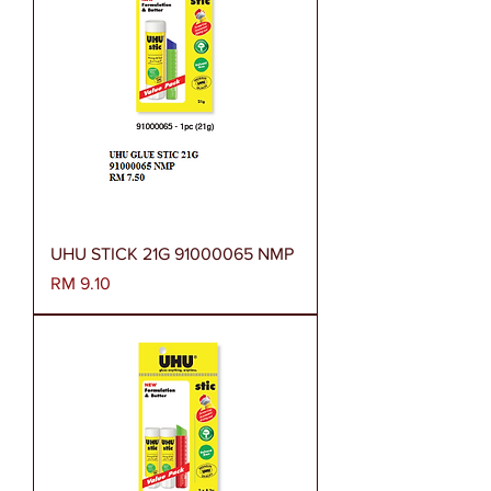
UHU STICK 21G 91000065 NMP
Harga
RM 9.10