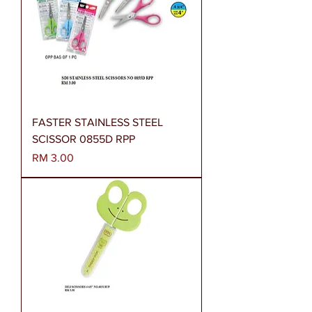
FASTER STAINLESS STEEL
SCISSOR 0855D RPP
Harga
RM 3.00