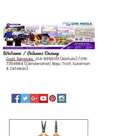
Welcome / Selamat Datang
Cust. Services:
014-6895013
(Alatulis) /
016-
7254664
(Cenderahati, Baju, Trofi, Sulaman
& Cetakan).