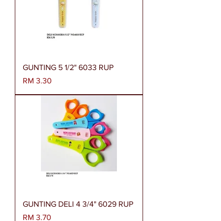
GUNTING 5 1/2" 6033 RUP
Harga
RM 3.30
GUNTING DELI 4 3/4" 6029 RUP
Harga
RM 3.70