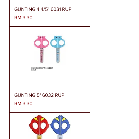
GUNTING 4 4/5" 6031 RUP
Harga
RM 3.30
GUNTING 5" 6032 RUP
Harga
RM 3.30