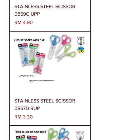
STAINLESS STEEL SCISSOR
0859C UPP
Harga
RM 4.90
STAINLESS STEEL SCISSOR
0857D RUP
Harga
RM 3.30