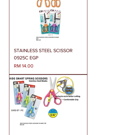
STAINLESS STEEL SCISSOR
0925C EGP
Harga
RM 14.00