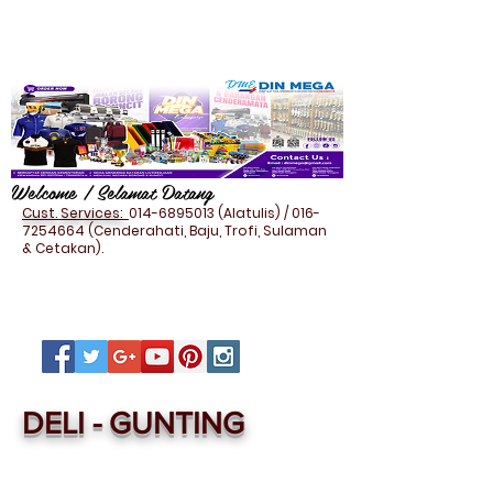
Welcome / Selamat Datang
Cust. Services:
014-6895013
(Alatulis) /
016-
7254664
(Cenderahati, Baju, Trofi, Sulaman
& Cetakan).
DELI - GUNTING