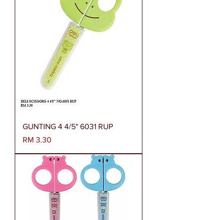
GUNTING 4 4/5" 6031 RUP
Harga
RM 3.30