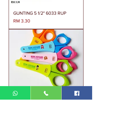
GUNTING 5 1/2" 6033 RUP
Harga
RM 3.30
GUNTING DELI 4 3/4" 6029 RUP
Harga
RM 3.70