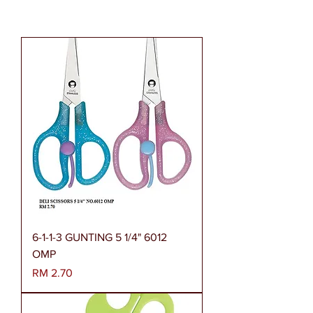
6-1-1-3 GUNTING 5 1/4" 6012
OMP
Harga
RM 2.70