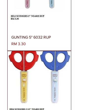
GUNTING 5" 6032 RUP
Harga
RM 3.30