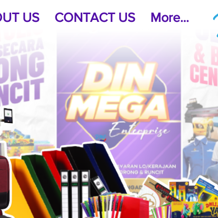
UT US
CONTACT US
More...