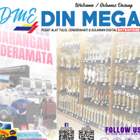
Welcome / Selamat Datang