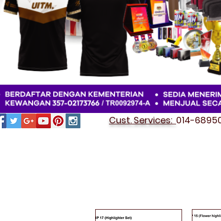
Cust. Services:
014-689501
HIGHLIGHTER PEN