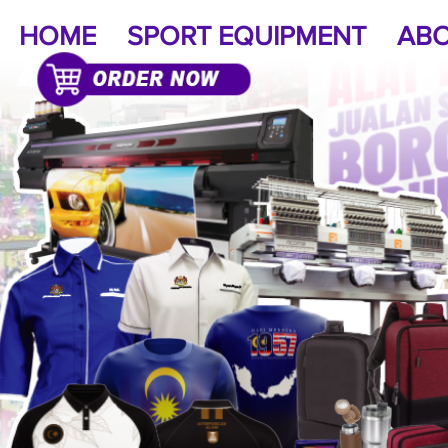
HOME
SPORT EQUIPMENT
ABO