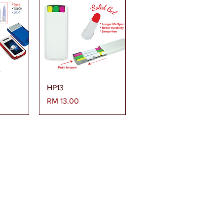
era
Paparan Segera
HP13
Harga
RM 13.00