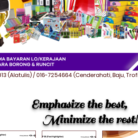
3 (Alatulis) / 016-7254664 (Cenderahati, Baju, Tro
Emphasize the best,
Minimize the rest!