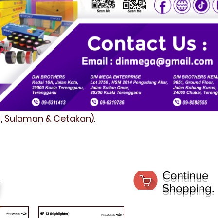
fi, Sulaman & Cetakan).
Continue
Shopping.