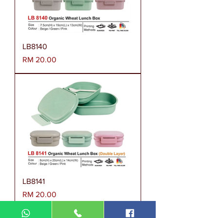
LB8140
Harga
RM 20.00
LB8141
Harga
RM 20.00