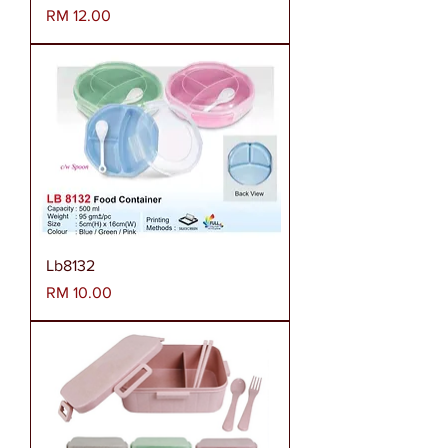
Harga
RM 12.00
Lb8132
Harga
RM 10.00