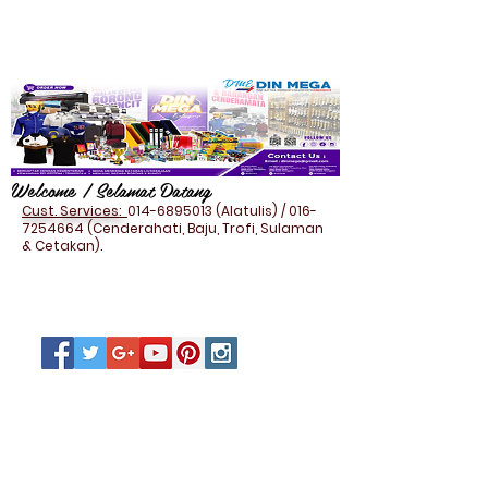
Welcome / Selamat Datang
Cust. Services:
014-6895013
(Alatulis) /
016-
7254664
(Cenderahati, Baju, Trofi, Sulaman
& Cetakan).
HOUSEHOLD - FOOD
CONTAINER