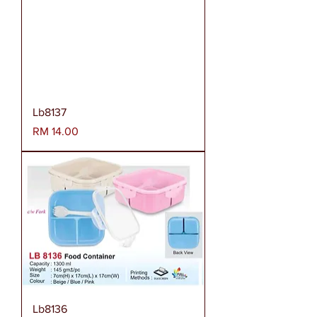
Lb8137
Harga
RM 14.00
Lb8136