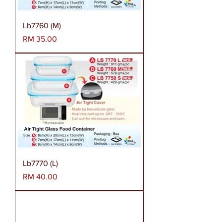
Lb7760 (M)
Harga
RM 35.00
Lb7770 (L)
Harga
RM 40.00