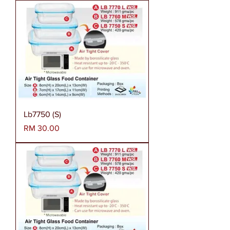
Lb7750 (S)
Harga
RM 30.00