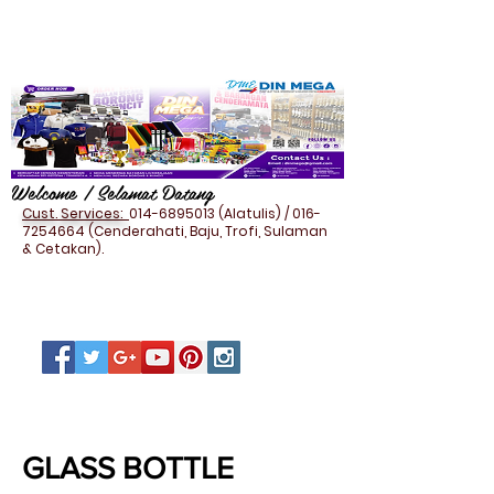
Welcome / Selamat Datang
Cust. Services:
014-6895013
(Alatulis) /
016-
7254664
(Cenderahati, Baju, Trofi, Sulaman
& Cetakan).
HOUSEHOLD - MUG & BOTTLE
GLASS BOTTLE