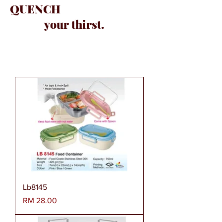
QUENCH
your thirst.
Lb8145
Harga
RM 28.00