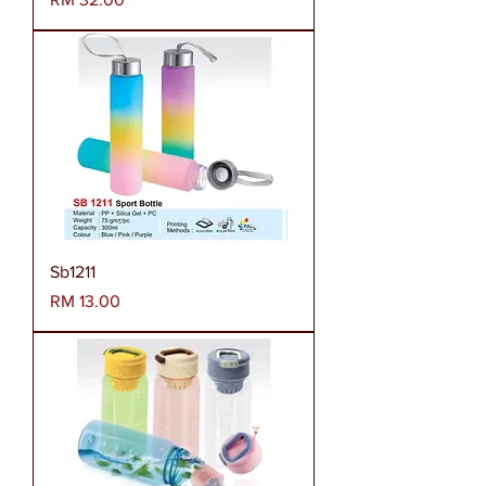
Sb1211
Harga
RM 13.00