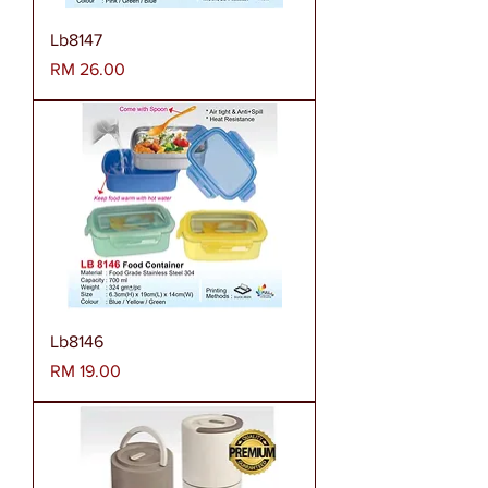
Lb8147
Harga
RM 26.00
Lb8146
Harga
RM 19.00