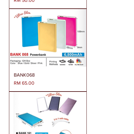
RM 50.00
BANK068
Harga
RM 65.00