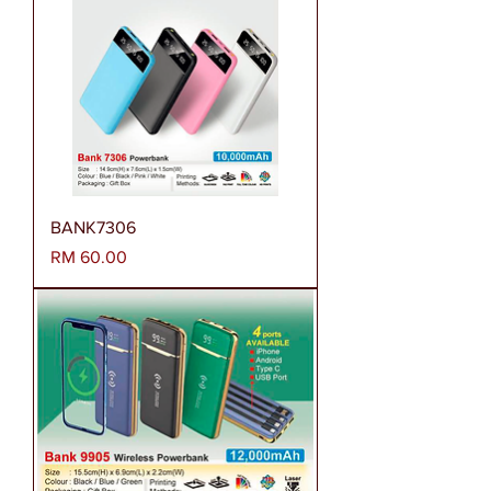
BANK7306
Harga
RM 60.00