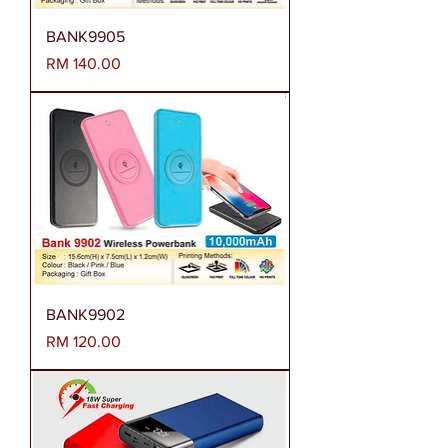
BANK9905
Harga
RM 140.00
BANK9902
Harga
RM 120.00