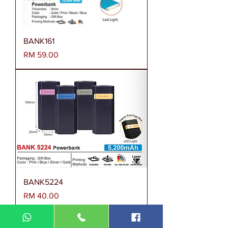
BANK161
Harga
RM 59.00
BANK5224
Harga
RM 40.00