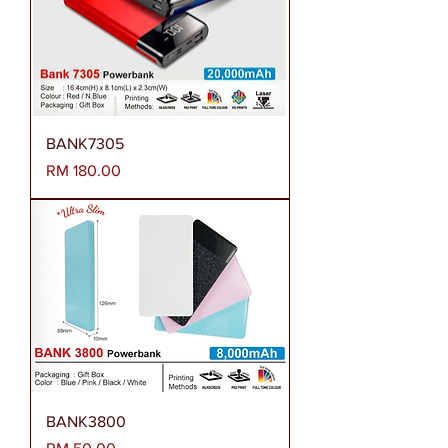
BANK7305
Harga
RM 180.00
BANK3800
Harga