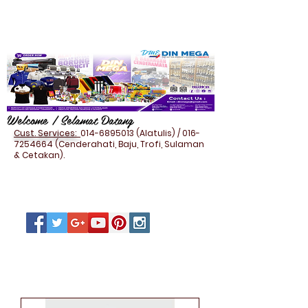
Welcome / Selamat Datang
Cust. Services:
014-6895013
(Alatulis) /
016-
7254664
(Cenderahati, Baju, Trofi, Sulaman
& Cetakan).
IT POWERBANK