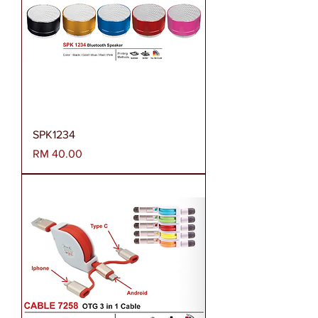
SPK1234
Harga
RM 40.00