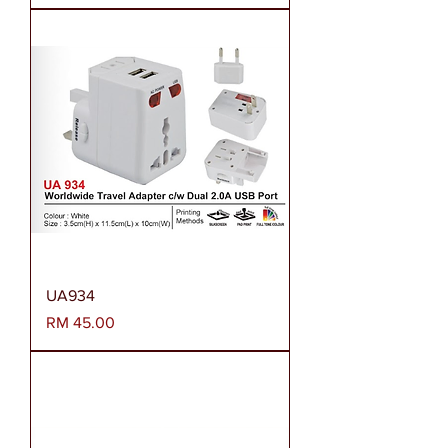
UA934
Harga
RM 45.00