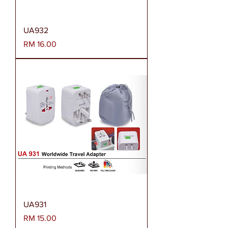
UA932
Harga
RM 16.00
UA931
Harga
RM 15.00