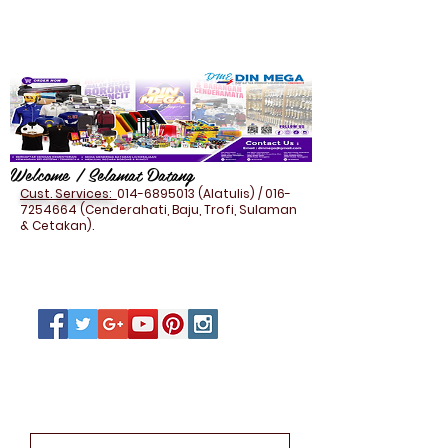
Welcome / Selamat Datang
Cust. Services:
014-6895013
(Alatulis) /
016-
7254664
(Cenderahati, Baju, Trofi, Sulaman
& Cetakan).
IT THUMBDRIVE