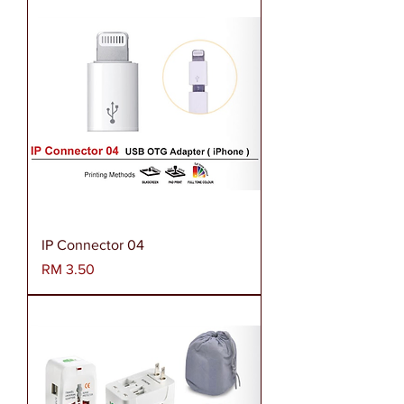
IP Connector 04
Harga
RM 3.50