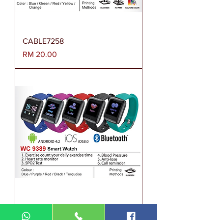
CABLE7258
Harga
RM 20.00
WC9389