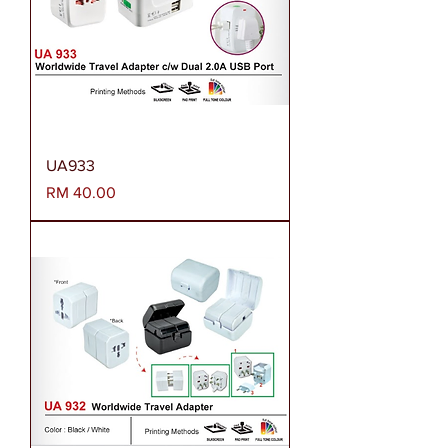
UA933
Harga
RM 40.00