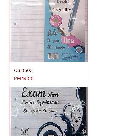
CS 0503
Harga
RM 14.00