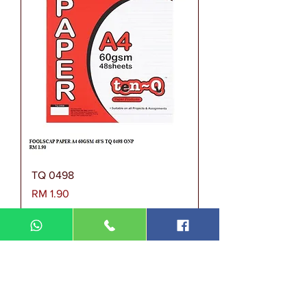
TQ 0498
Harga
RM 1.90