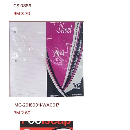
CS 0886
Harga
RM 3.70
IMG-20180911-WA0017
Harga
RM 2.60