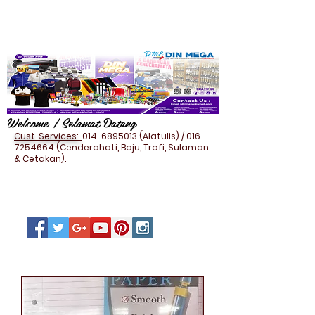
Welcome / Selamat Datang
Cust. Services:
014-6895013
(Alatulis) /
016-
7254664
(Cenderahati, Baju, Trofi, Sulaman
& Cetakan).