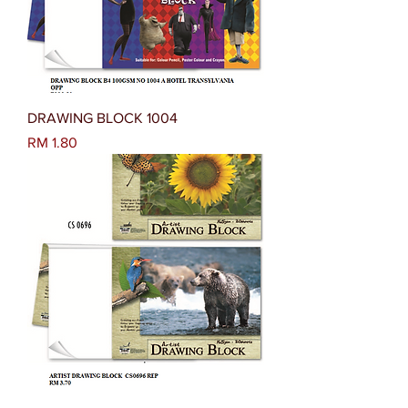
DRAWING BLOCK 1004
Harga
RM 1.80