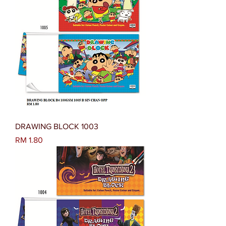
DRAWING BLOCK 1003
Harga
RM 1.80