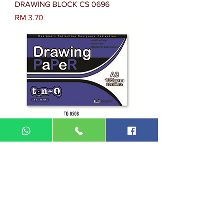
DRAWING BLOCK CS 0696
Harga
RM 3.70
DRAWING PAPER TQ 0508
Harga
RM 6.10