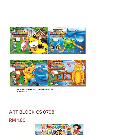
ART BLOCK CS 0708
Harga
RM 1.80