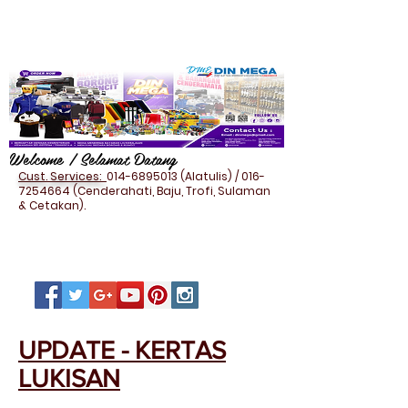
Welcome / Selamat Datang
Cust. Services:
014-6895013
(Alatulis) /
016-
7254664
(Cenderahati, Baju, Trofi, Sulaman
& Cetakan).
UPDATE - KERTAS
LUKISAN