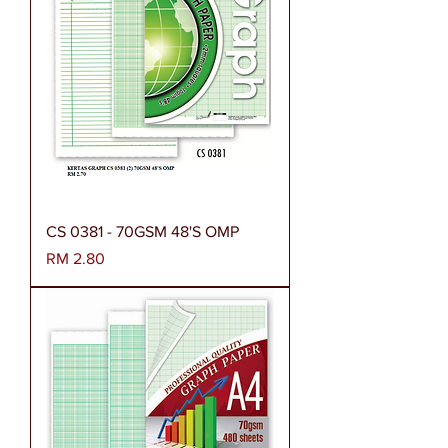
CS 0381 - 70GSM 48'S OMP
Harga
RM 2.80