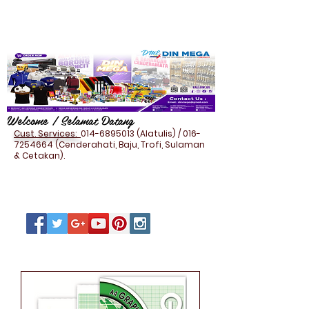
Welcome / Selamat Datang
Cust. Services:
014-6895013
(Alatulis) /
016-
7254664
(Cenderahati, Baju, Trofi, Sulaman
& Cetakan).