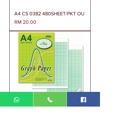
A4 CS 0382 480SHEET/PKT OU
Harga
RM 20.00
A4 SW 0018 (A) 70GSM 30'S
2MM SQUARES SW0018(A)ONP
Harga
RM 1.90