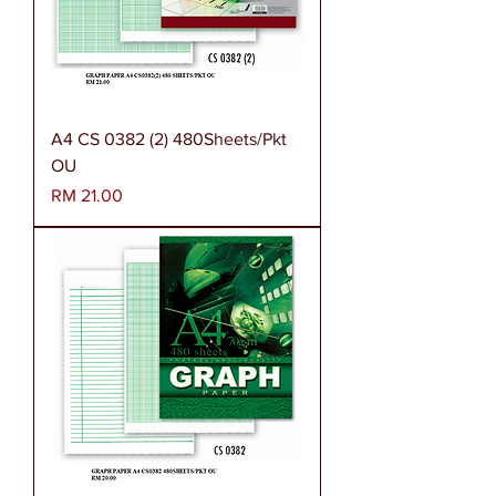
A4 CS 0382 (2) 480Sheets/Pkt
OU
Harga
RM 21.00