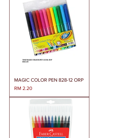
MAGIC COLOR PEN 828-12 ORP
Harga
RM 2.20