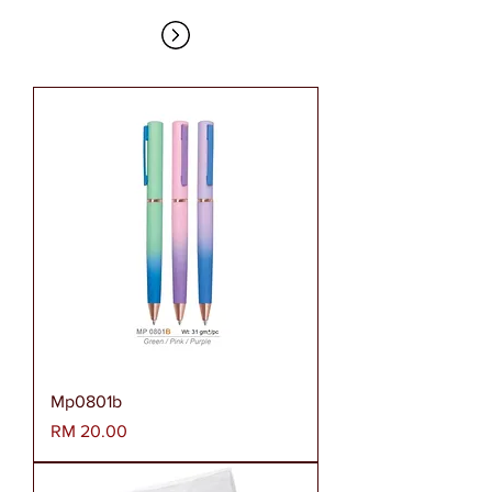
Mp0801b
Harga
RM 20.00