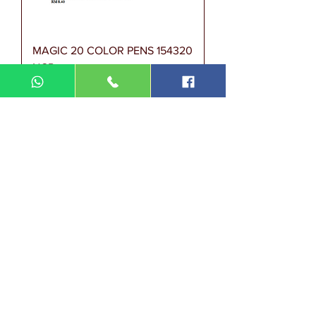
MAGIC 20 COLOR PENS 154320
NGP
Harga
RM 8.40
Magic Pen Niso 12 Col OUP