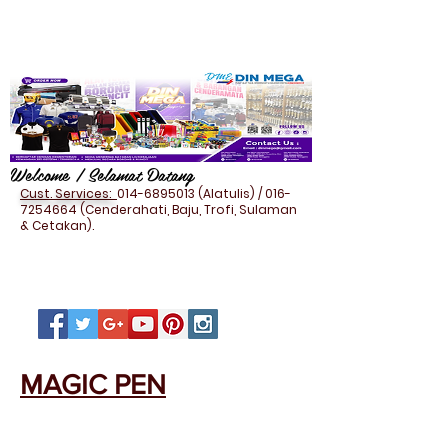
Welcome / Selamat Datang
Cust. Services:
014-6895013
(Alatulis) /
016-
7254664
(Cenderahati, Baju, Trofi, Sulaman
& Cetakan).
MAGIC PEN