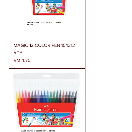
MAGIC 12 COLOR PEN 154312
RYP
Harga
RM 4.70