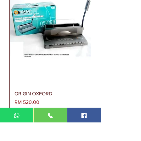
ORIGIN OXFORD
Harga
RM 520.00
MESIN BINDING