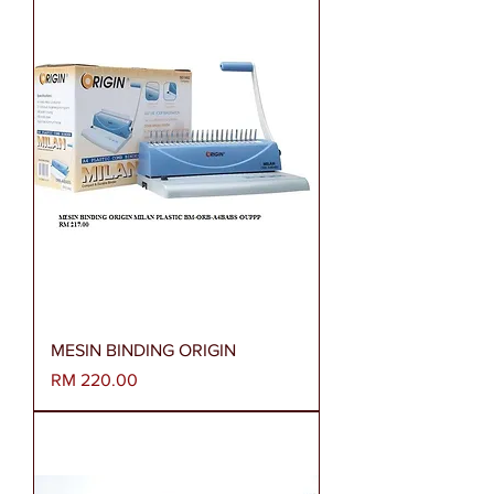
MESIN BINDING ORIGIN
Harga
RM 220.00