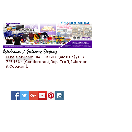
Welcome / Selamat Datang
Cust. Services:
014-6895013
(Alatulis) /
016-
7254664
(Cenderahati, Baju, Trofi, Sulaman
& Cetakan).