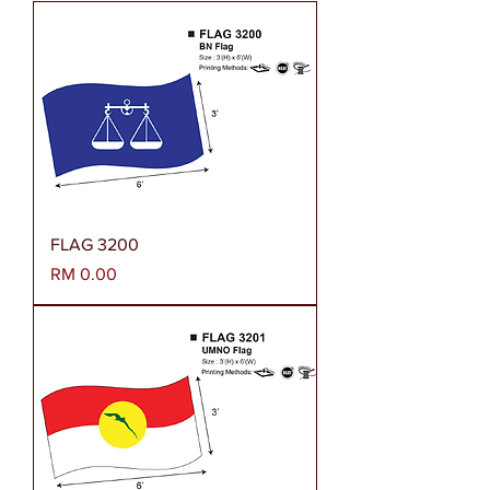
FLAG 3200
Harga
RM 0.00