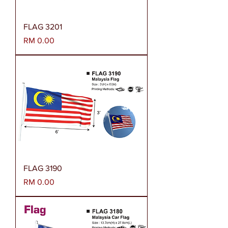
FLAG 3201
Harga
RM 0.00
FLAG 3190
Harga
RM 0.00