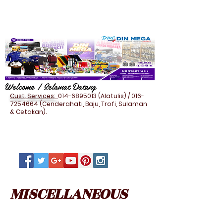
Welcome / Selamat Datang
Cust. Services:
014-6895013
(Alatulis) /
016-
7254664
(Cenderahati, Baju, Trofi, Sulaman
& Cetakan).
MISCELLANEOUS