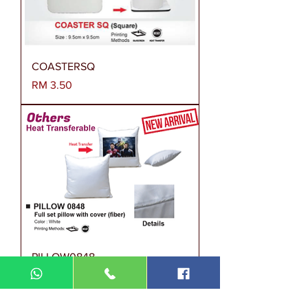
COASTERSQ
Harga
RM 3.50
PILLOW0848
Harga
RM 0.00