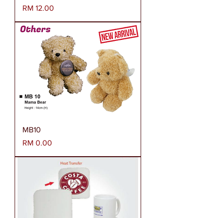
Harga
RM 12.00
MB10
Harga
RM 0.00