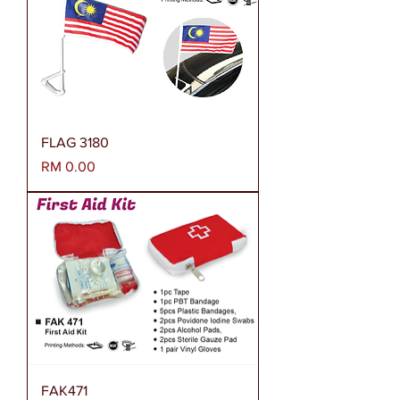
FLAG 3180
Harga
RM 0.00
FAK471