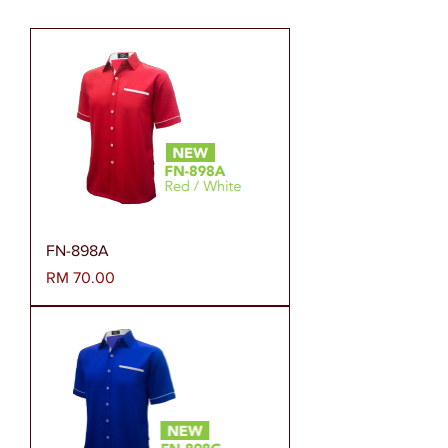
FN-898A
Harga
RM 70.00