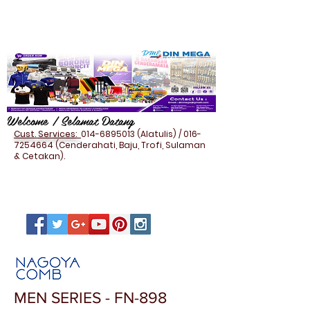
Welcome / Selamat Datang
Cust. Services:
014-6895013
(Alatulis) /
016-
7254664
(Cenderahati, Baju, Trofi, Sulaman
& Cetakan).
MEN SERIES - FN-898