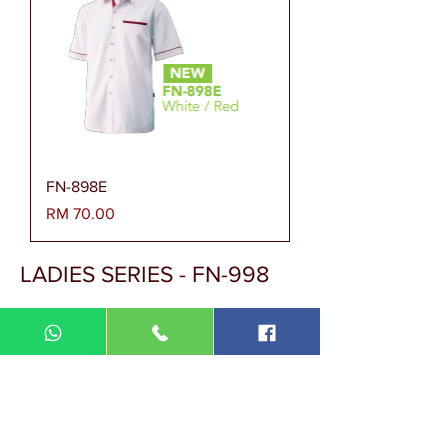
FN-898E
Harga
RM 70.00
LADIES SERIES - FN-998