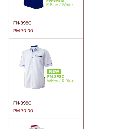
FN-898G
Harga
RM 70.00
FN-898C
Harga
RM 70.00