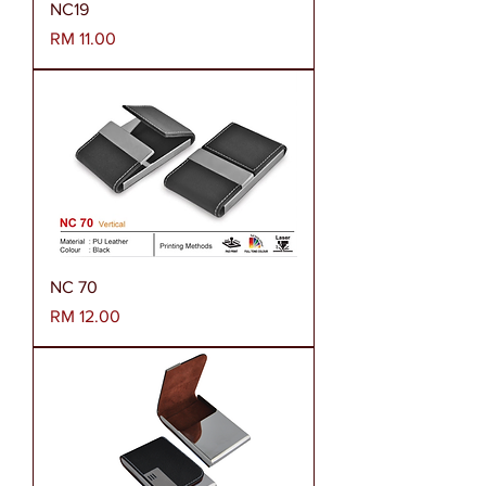
NC19
Harga
RM 11.00
NC 70
Harga
RM 12.00