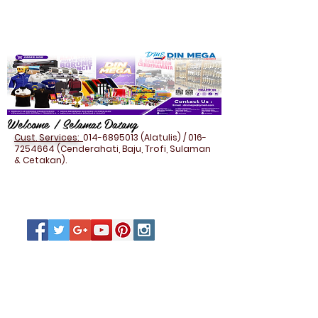
Welcome / Selamat Datang
Cust. Services:
014-6895013
(Alatulis) /
016-
7254664
(Cenderahati, Baju, Trofi, Sulaman
& Cetakan).
NAMECARD HOLDER (PU
LEATHER)