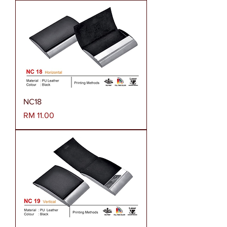
NC18
Harga
RM 11.00