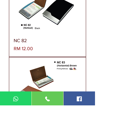
NC 82
Harga
RM 12.00
NC 83
Harga
RM 12.00