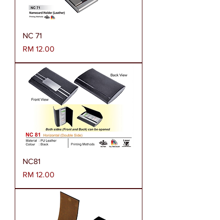
NC 71
Harga
RM 12.00
NC81
Harga
RM 12.00