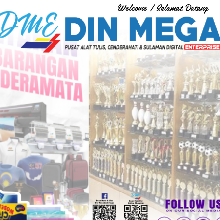
Welcome / Selamat Datang