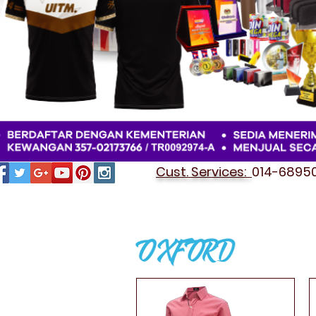
Cust. Services:
014-689501