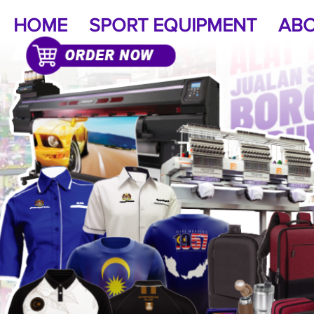
HOME
SPORT EQUIPMENT
ABO