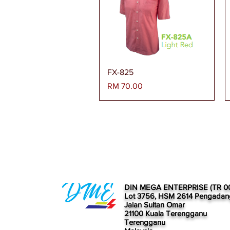
Paparan Segera
FX-825
Harga
RM 70.00
DIN MEGA ENTERPRISE (TR 0
Lot 3756, HSM 2614 Pengadan
Jalan Sultan Omar
21100 Kuala Terengganu
Terengganu