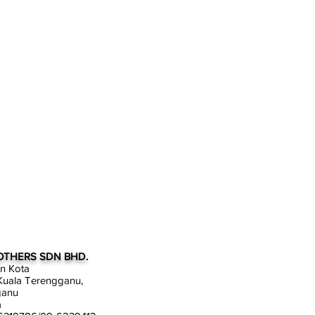
OTHERS SDN BHD.
an Kota
uala Terengganu,
ganu
a