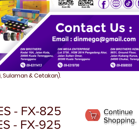
fi, Sulaman & Cetakan).
S - FX-825
Continue
Shopping.
ES - FX-925