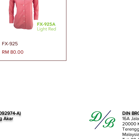
Paparan Segera
FX-925
Harga
RM 80.00
092974-A)
DIN BR
g Akar
16A Jal
20000 K
Tereng
Malaysi