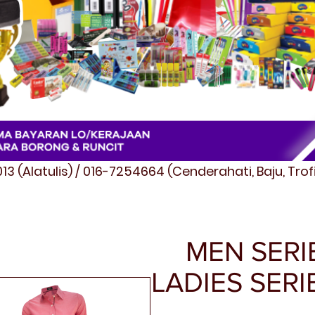
3 (Alatulis) / 016-7254664 (Cenderahati, Baju, Tro
MEN SERIE
LADIES SERI