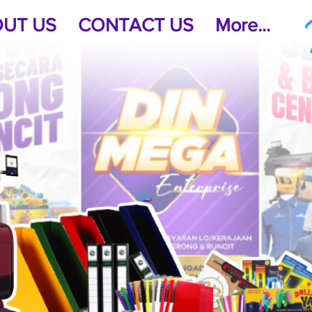
UT US
CONTACT US
More...