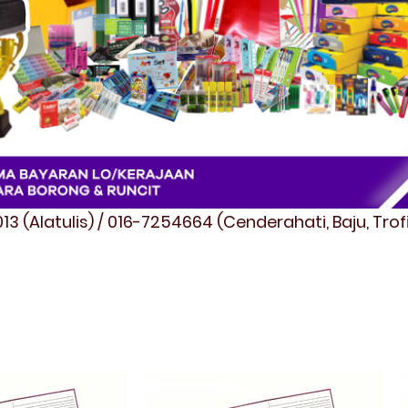
3 (Alatulis) / 016-7254664 (Cenderahati, Baju, Tro