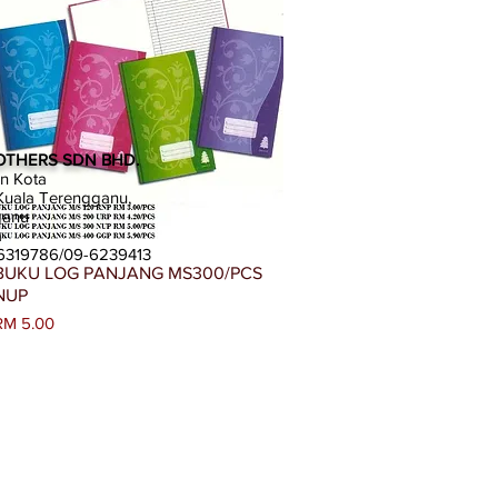
OTHERS SDN BHD.
an Kota
uala Terengganu,
ganu
a
-6319786/09-6239413
Paparan Segera
BUKU LOG PANJANG MS300/PCS
NUP
Harga
RM 5.00