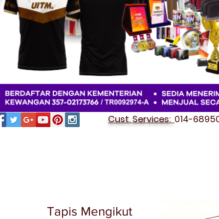
Cust. Services:
014-689501
Tapis Mengikut