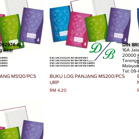
092974-A)
DIN BR
g Akar
16A Jal
20000 K
Tereng
Malaysi
Tel: 09
an Segera
Paparan Segera
ANG MS120/PCS
BUKU LOG PANJANG MS200/PCS
URP
Harga
RM 4.20