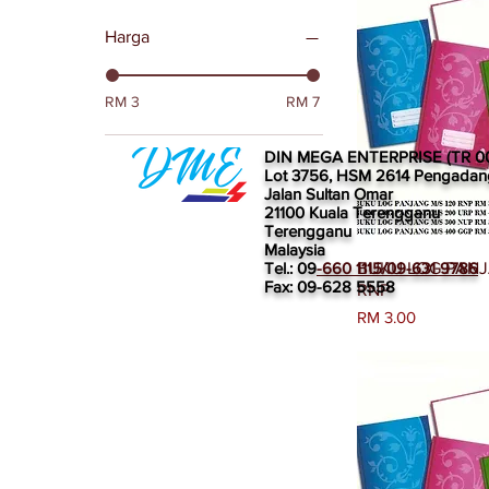
Harga
RM 3
RM 7
DIN MEGA ENTERPRISE (TR 0
Lot 3756, HSM 2614 Pengadan
Jalan Sultan Omar
21100 Kuala Terengganu
Terengganu
Malaysia
Papar
Tel.: 09
-660 1115/09-631 9786
BUKU LOG PANJ
Fax: 09-628 5558
RNP
Harga
RM 3.00