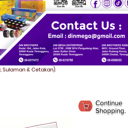
fi, Sulaman & Cetakan).
Continue
Shopping.