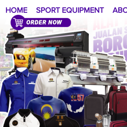
HOME
SPORT EQUIPMENT
ABO