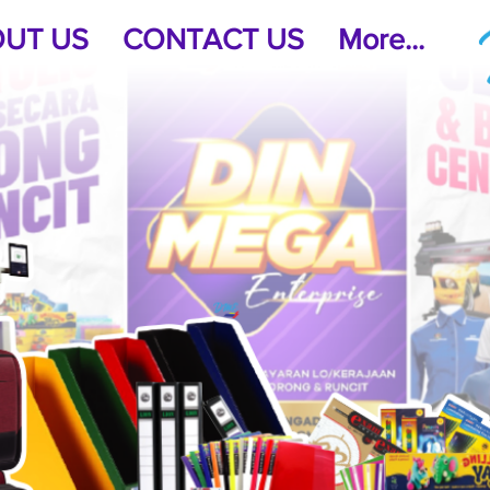
UT US
CONTACT US
More...