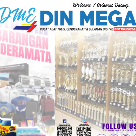
Welcome / Selamat Datang