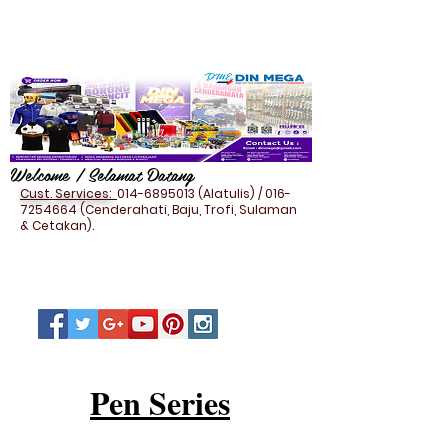
Welcome / Selamat Datang
Cust. Services:
014-6895013
(Alatulis) /
016-
7254664
(Cenderahati, Baju, Trofi, Sulaman
& Cetakan).
Pen Series