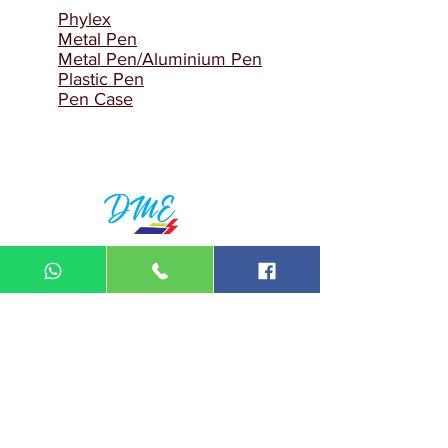
Phylex
Metal Pen
Metal Pen/Aluminium Pen
Plastic Pen
Pen Case
DIN MEGA ENTERPRISE (TR
0092974
-A)
Lot 3756, HSM 2614 Pengadang Akar
Jalan Sultan Omar
21100 Kuala Terengganu
Terengganu
Malaysia
Tel.: 09
-660 1115/09-631 9786
Fax:
09-628 5558
DIN BROTHERS SDN BHD.