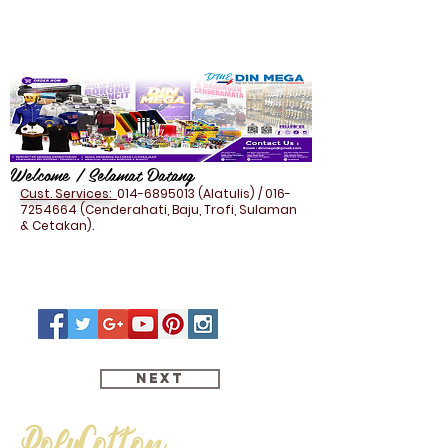
Welcome / Selamat Datang
Cust. Services:
014-6895013
(Alatulis) /
016-
7254664
(Cenderahati, Baju, Trofi, Sulaman
& Cetakan).
Next