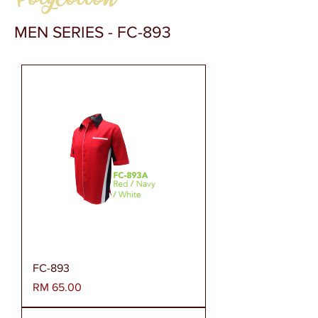
MEN SERIES - FC-893
FC-893
Harga
RM 65.00