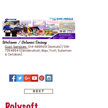
Welcome / Selamat Datang
Cust. Services:
014-6895013
(Alatulis) /
016-
7254664
(Cenderahati, Baju, Trofi, Sulaman
& Cetakan).
Next