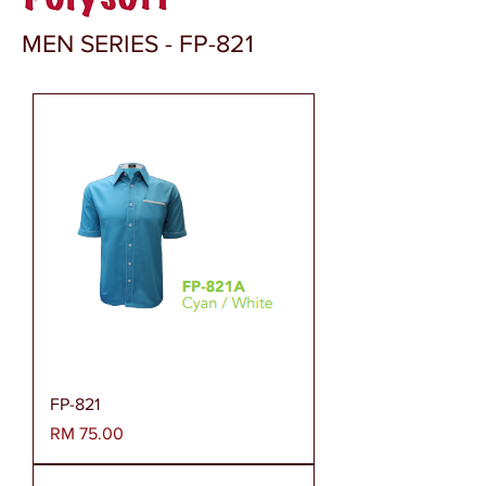
MEN SERIES - FP-821
FP-821
Harga
RM 75.00