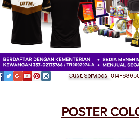
Cust. Services:
014-689501
POSTER COL