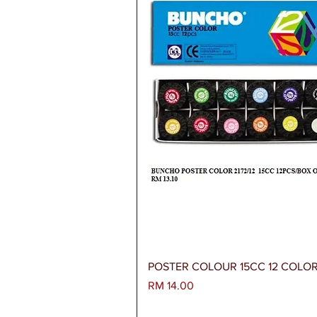
Paparan Segera
POSTER COLOUR 15CC 12 COLO
Harga
RM 14.00