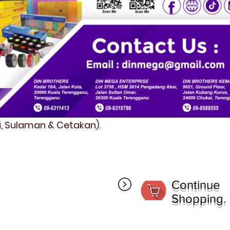
fi, Sulaman & Cetakan).
Continue
Shopping.