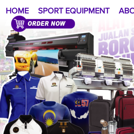
HOME
SPORT EQUIPMENT
ABO