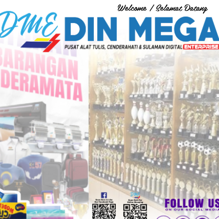
Welcome / Selamat Datang