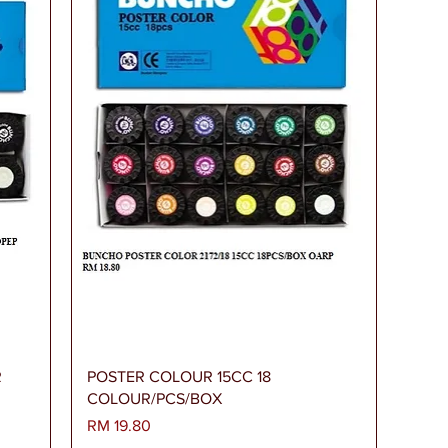
Paparan Segera
R
POSTER COLOUR 15CC 18
COLOUR/PCS/BOX
Harga
RM 19.80