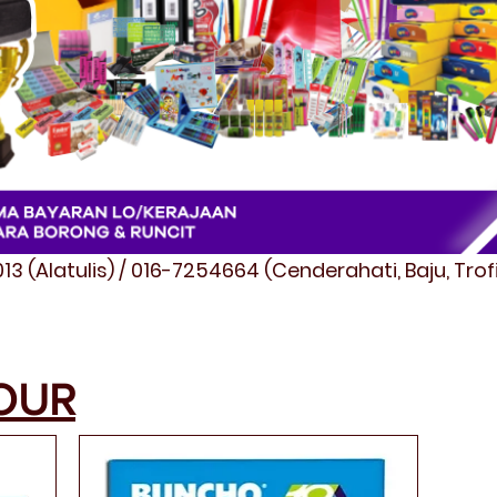
3 (Alatulis) / 016-7254664 (Cenderahati, Baju, Tro
OUR