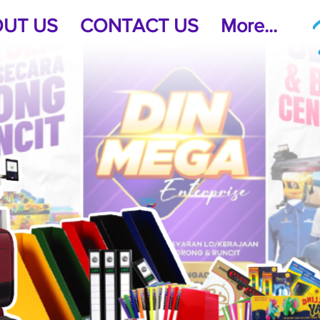
UT US
CONTACT US
More...