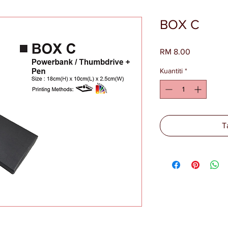
BOX C
Harga
RM 8.00
Kuantiti
*
T