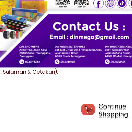
fi, Sulaman & Cetakan).
Continue
Shopping.