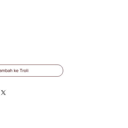
ambah ke Troli