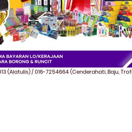
3 (Alatulis) / 016-7254664 (Cenderahati, Baju, Tro