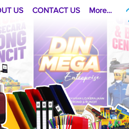
UT US
CONTACT US
More...