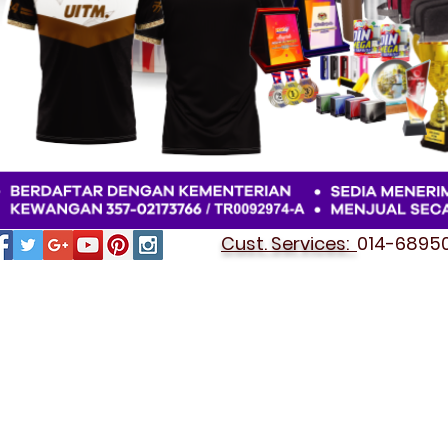
Cust. Services:
014-689501