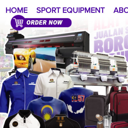
HOME
SPORT EQUIPMENT
ABO