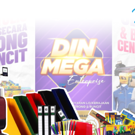
UT US
CONTACT US
More...