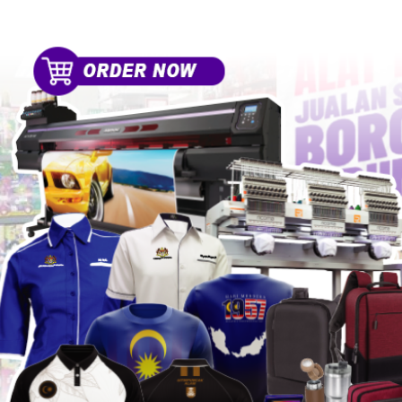
HOME
SPORT EQUIPMENT
ABO