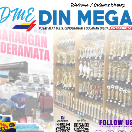
Welcome / Selamat Datang