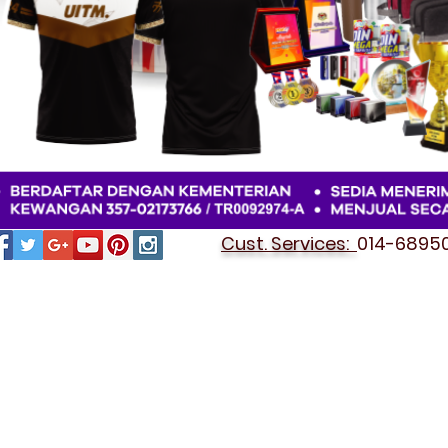
Cust. Services:
014-689501