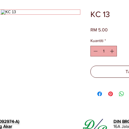
KC 13
Harga
RM 5.00
Kuantiti
*
T
092974-A)
DIN BR
g Akar
16A Jal