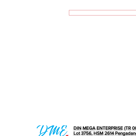
DIN MEGA ENTERPRISE (TR 0
Lot 3756, HSM 2614 Pengadan