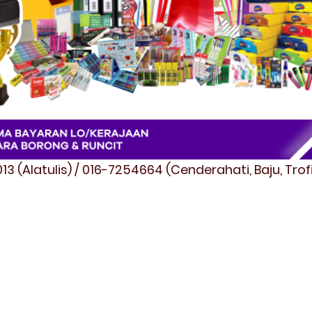
3 (Alatulis) / 016-7254664 (Cenderahati, Baju, Tro