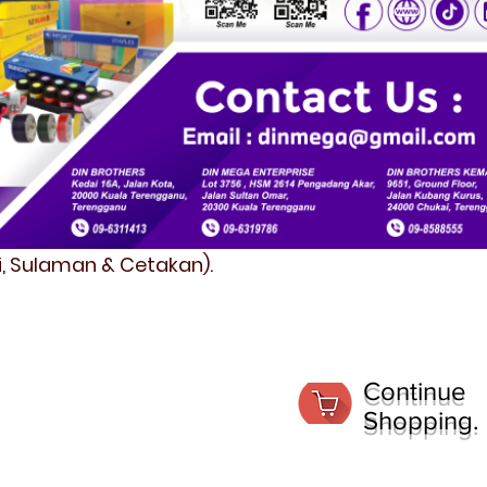
fi, Sulaman & Cetakan).
Continue
Shopping.