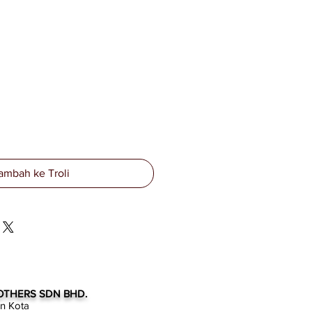
ambah ke Troli
OTHERS SDN BHD.
an Kota