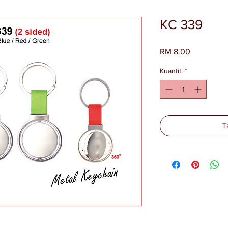
KC 339
Harga
RM 8.00
Kuantiti
*
T