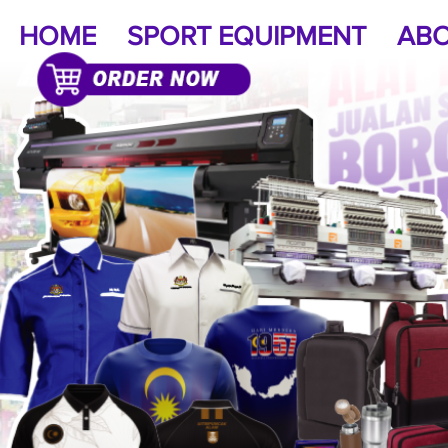
HOME
SPORT EQUIPMENT
ABO