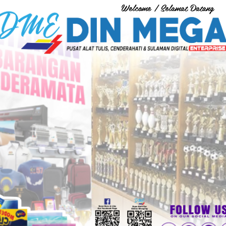
Welcome / Selamat Datang