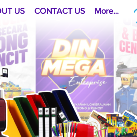
UT US
CONTACT US
More...