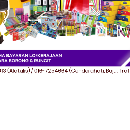
3 (Alatulis) / 016-7254664 (Cenderahati, Baju, Tro