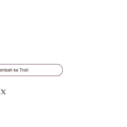
ambah ke Troli