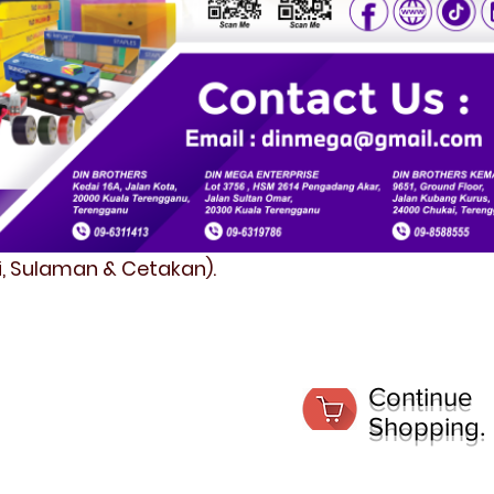
fi, Sulaman & Cetakan).
Continue
Shopping.