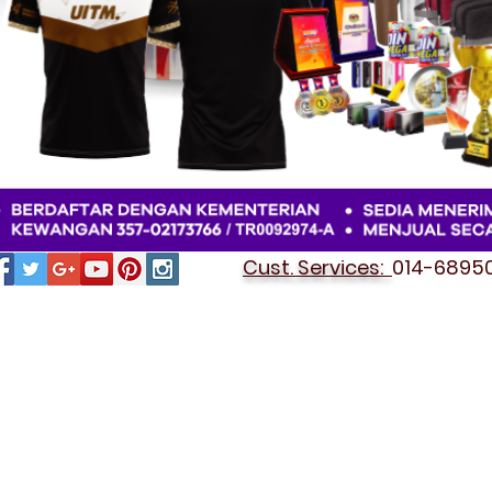
Cust. Services:
014-689501