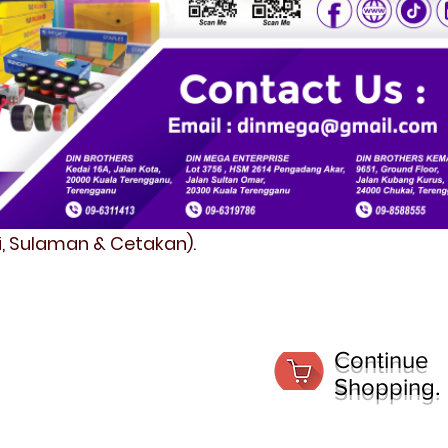
fi, Sulaman & Cetakan).
Continue
Shopping.