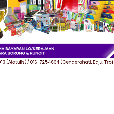
3 (Alatulis) / 016-7254664 (Cenderahati, Baju, Tro