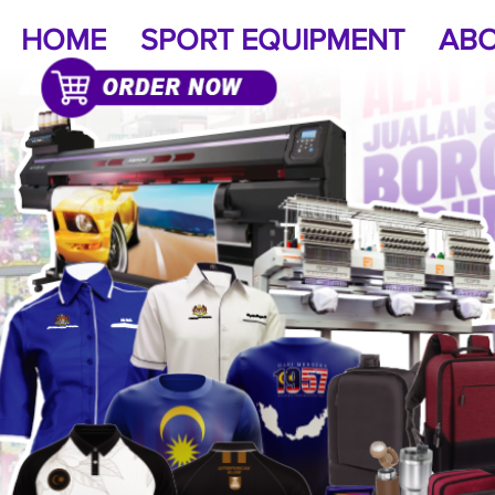
HOME
SPORT EQUIPMENT
ABO