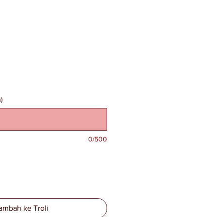
)
0/500
ambah ke Troli