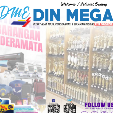
Welcome / Selamat Datang