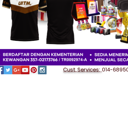
Cust. Services:
014-689501