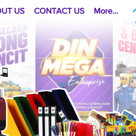
UT US
CONTACT US
More...