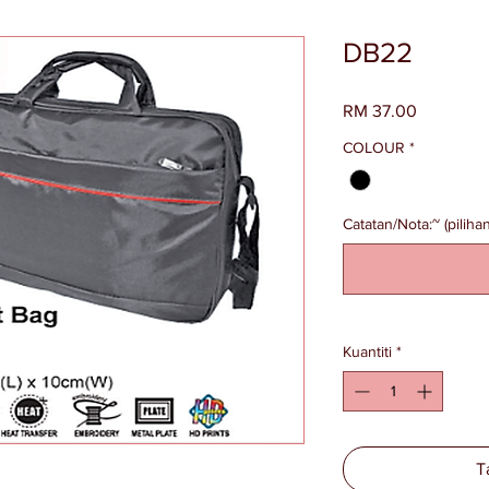
DB22
Harga
RM 37.00
COLOUR
*
Catatan/Nota:~ (pilihan
Kuantiti
*
T